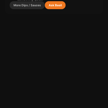
More
Dips / Sauces
Ask Basil