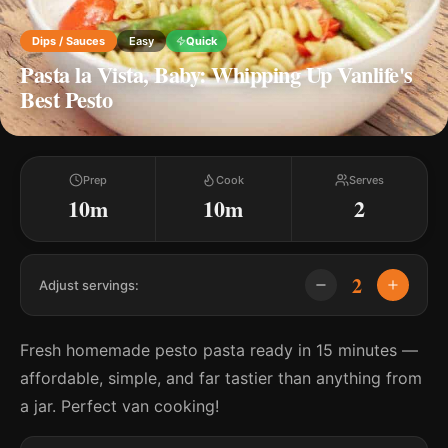
Dips / Sauces
Easy
Quick
Pasta la Vista, Baby: Whipping Up Vanlife's
Best Pesto
Prep
Cook
Serves
10m
10m
2
2
Adjust servings:
Fresh homemade pesto pasta ready in 15 minutes —
affordable, simple, and far tastier than anything from
a jar. Perfect van cooking!