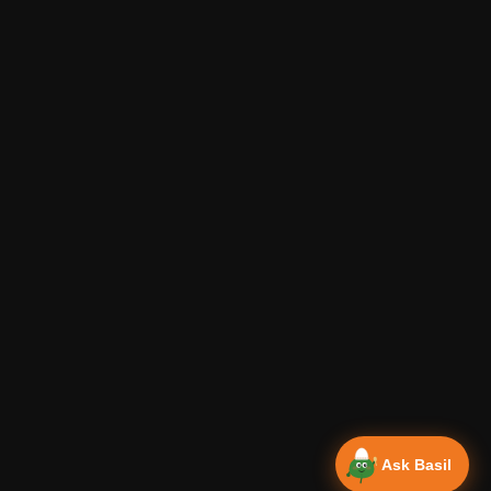
Ask Basil