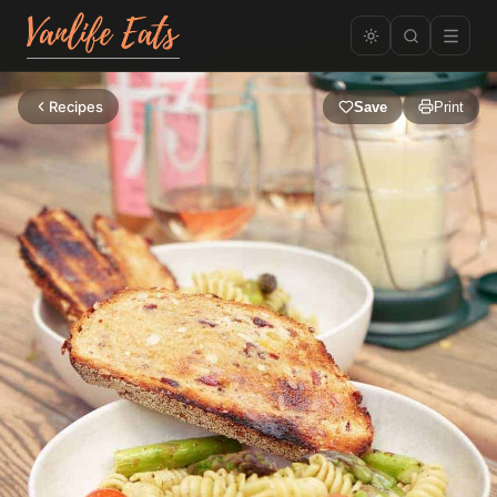
Recipes
Save
Print