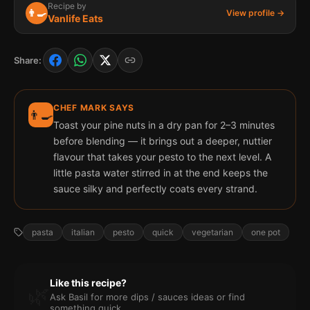
Recipe by
👨‍🍳
View profile →
Vanlife Eats
Share:
CHEF MARK SAYS
👨‍🍳
Toast your pine nuts in a dry pan for 2–3 minutes
before blending — it brings out a deeper, nuttier
flavour that takes your pesto to the next level. A
little pasta water stirred in at the end keeps the
sauce silky and perfectly coats every strand.
pasta
italian
pesto
quick
vegetarian
one pot
Like this recipe?
🌿
Ask Basil for more
dips / sauces
ideas or find
something quick.