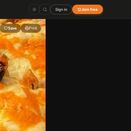
Sign in
Join free
Save
Print