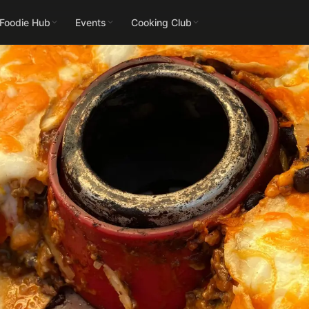
 Foodie Hub
Events
Cooking Club