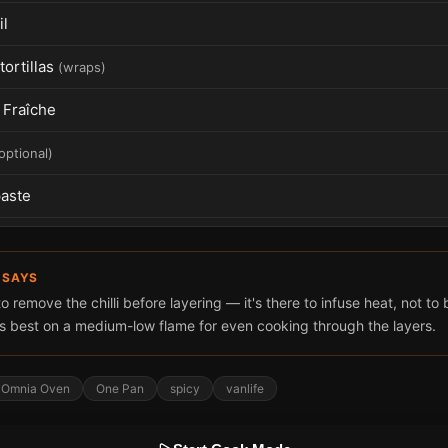
il
tortillas
(
wraps
)
Fraîche
optional
)
aste
 SAYS
remove the chilli before layering — it's there to infuse heat, not to
 best on a medium-low flame for even cooking through the layers.
Omnia Oven
One Pan
spicy
vanlife