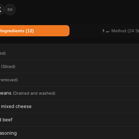
 Ingredients (12)
👨‍🍳 Method (24 S
ced
)
(
Sliced
)
 removed
)
beans
(
Drained and washed
)
 mixed cheese
 beef
easoning