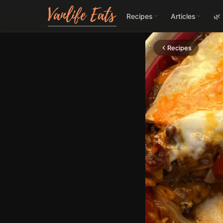
Recipes
Articles
🌿
Recipes