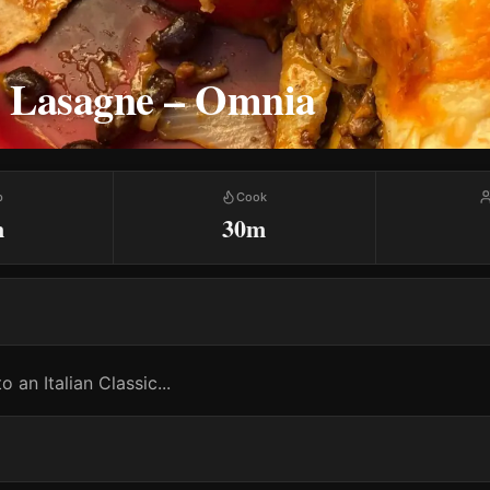
 Lasagne – Omnia
p
Cook
m
30m
o an Italian Classic...