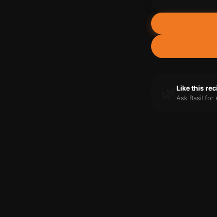
🌿
Like this re
Ask Basil fo