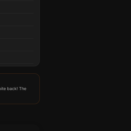
 bite back! The