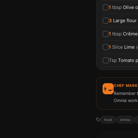
1
tbsp
Olive o
3
Large flour 
1
tbsp
Crême 
1
Slice
Lime
(
Tsp
Tomato p
CHEF MARK
👨‍🍳
Remember to 
Omnia works
food
omnia