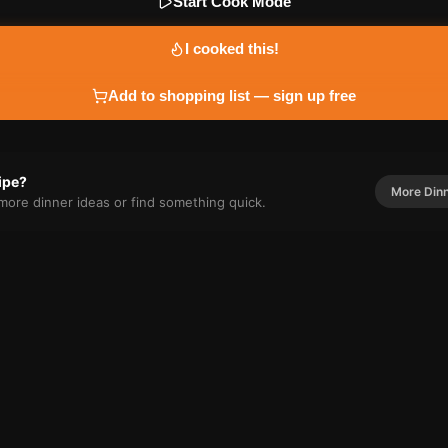
Start Cook Mode
I cooked this!
Add to shopping list — sign up free
cipe?
More
Din
r more
dinner
ideas or find something quick.