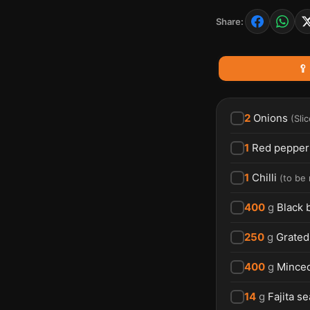
Share:
🥄
2
Onions
(
Sli
1
Red pepper
1
Chilli
(
to be
400
g
Black 
250
g
Grated
400
g
Minced
14
g
Fajita s