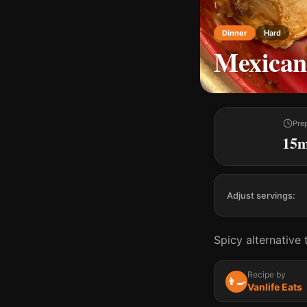
Dinner
Hard
Mexican
Pre
15
Adjust servings:
Spicy alternative t
Recipe by
👨‍🍳
Vanlife Eats