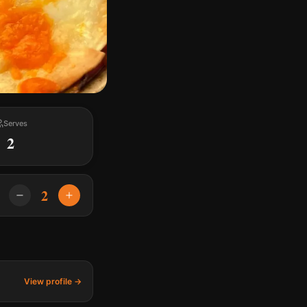
Serves
2
2
View profile →