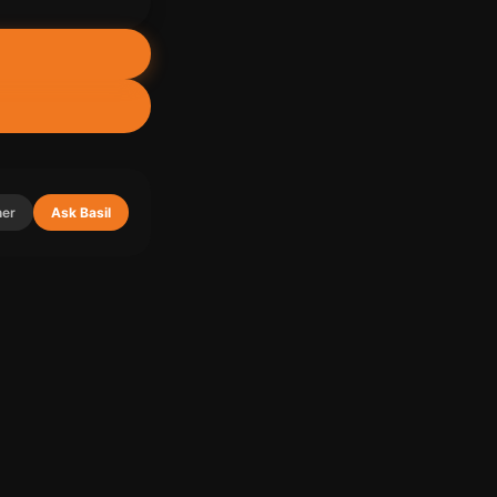
ner
Ask Basil