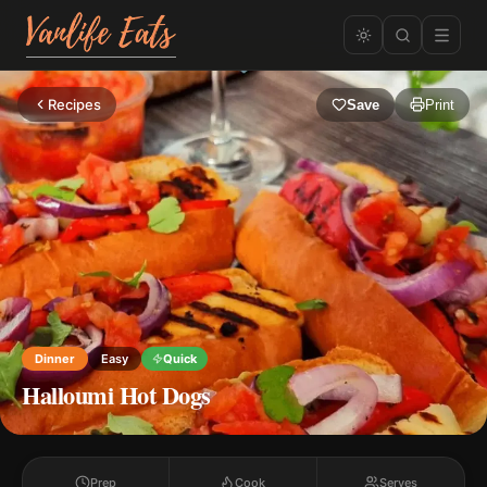
Recipes
Save
Print
Dinner
Easy
Quick
Halloumi Hot Dogs
Prep
Cook
Serves