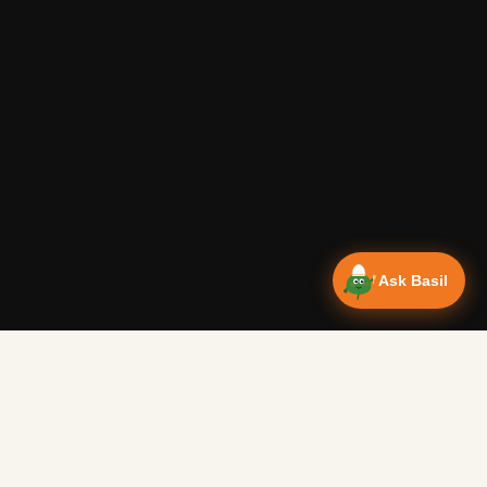
Ask Basil
Vanlife Eats Recipes — Cam
Over 350 recipes designed for campervans, tested on the 
Authentic Shakshuka Breakfast
—
Other