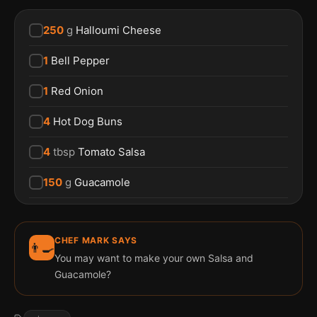
250
g
Halloumi Cheese
1
Bell Pepper
1
Red Onion
4
Hot Dog Buns
4
tbsp
Tomato Salsa
150
g
Guacamole
CHEF MARK SAYS
👨‍🍳
You may want to make your own Salsa and
Guacamole?