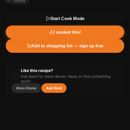
cheese
Start Cook Mode
I cooked this!
Add to shopping list — sign up free
Like this recipe?
🌿
Ask Basil for more
dinner
ideas or find something
quick.
More
Dinner
Ask Basil