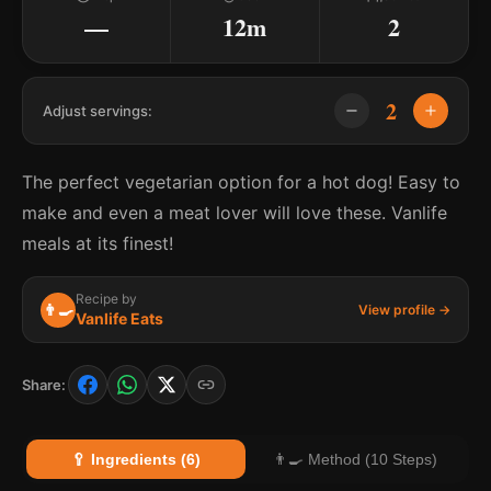
—
12m
2
2
Adjust servings:
The perfect vegetarian option for a hot dog! Easy to
make and even a meat lover will love these. Vanlife
meals at its finest!
Recipe by
👨‍🍳
View profile →
Vanlife Eats
Share:
🥄 Ingredients (6)
👨‍🍳 Method (10 Steps)