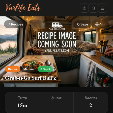
Recipes
Save
Print
Dinner
Medium
Quick
Grab-n-Go Surf Ball’z
Prep
Cook
Serves
15m
—
2