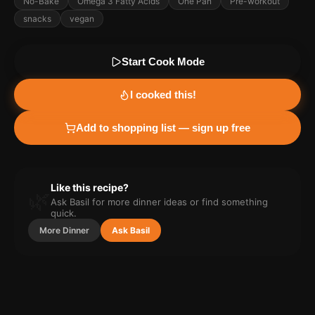
No-Bake
Omega 3 Fatty Acids
One Pan
Pre-workout
snacks
vegan
Start Cook Mode
I cooked this!
Add to shopping list — sign up free
Like this recipe?
🌿
Ask Basil for more
dinner
ideas or find something
quick.
More
Dinner
Ask Basil