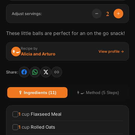
2
Adjust servings:
These little balls are perfect for an on the go snack!
Recipe by
👨‍🍳
View profile →
Alicia and Arturo
Share:
🥄 Ingredients (11)
👨‍🍳 Method (5 Steps)
1
cup
Flaxseed Meal
1
cup
Rolled Oats