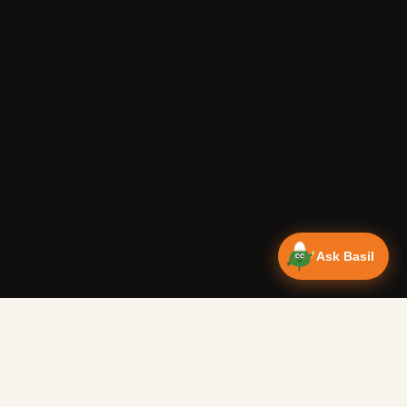
Ask Basil
Vanlife Eats Recipes — Cam
Over 350 recipes designed for campervans, tested on the 