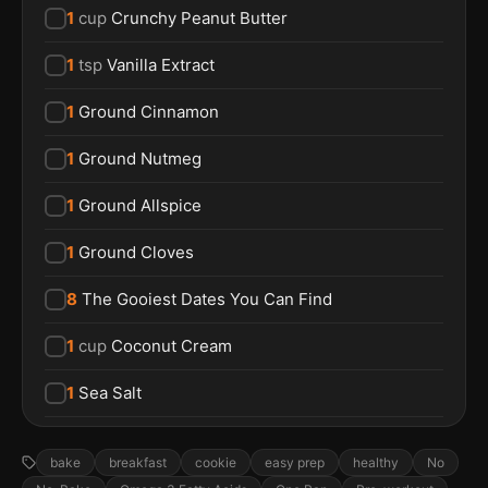
1
cup
Crunchy Peanut Butter
1
tsp
Vanilla Extract
1
Ground Cinnamon
1
Ground Nutmeg
1
Ground Allspice
1
Ground Cloves
8
The Gooiest Dates You Can Find
1
cup
Coconut Cream
1
Sea Salt
bake
breakfast
cookie
easy prep
healthy
No