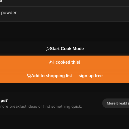
a
c powder
Start Cook Mode
I cooked this!
Add to shopping list — sign up free
cipe?
More
Breakf
r more
breakfast
ideas or find something quick.