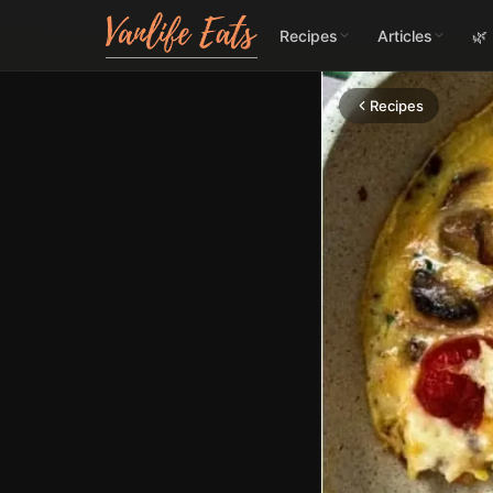
Recipes
Articles
🌿
Recipes