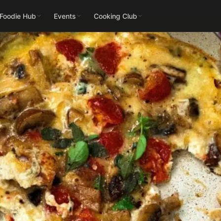
 Foodie Hub
Events
Cooking Club