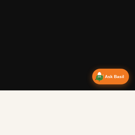
Ask Basil
NEWSLETTER