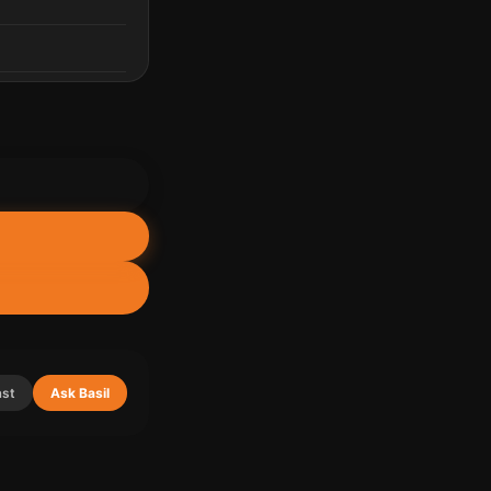
ast
Ask Basil