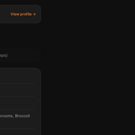
View profile →
eps)
hrooms, Broccoli