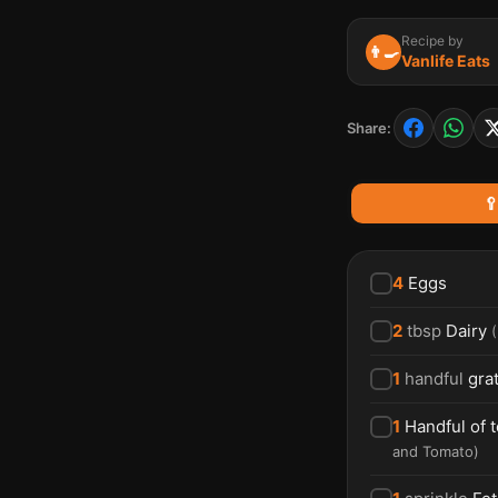
Recipe by
👨‍🍳
Vanlife Eats
Share:

4
Eggs
2
tbsp
Dairy
(
1
handful
gra
1
Handful of 
and Tomato
)