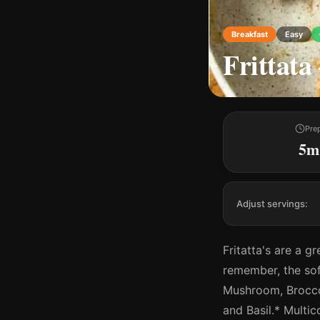
Breakfast
Easy
Frittata
Pre
5m
Adjust servings:
Fritatta's are a g
remember, the sof
Mushroom, Brocco
and Basil.* Multi