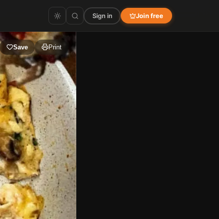
Sign in
Join free
Save
Print