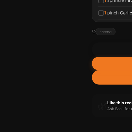
1
sprinkle
Fet
1
pinch
Garli
cheese
🌿
Like this re
Ask Basil fo