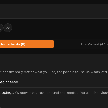
 Ingredients (6)
👨‍🍳 Method (4 St
It doesn't really matter what you use, the point is to use up whats left
)
ted cheese
toppings.
(
Whatever you have on hand and needs using up. I like; Mus