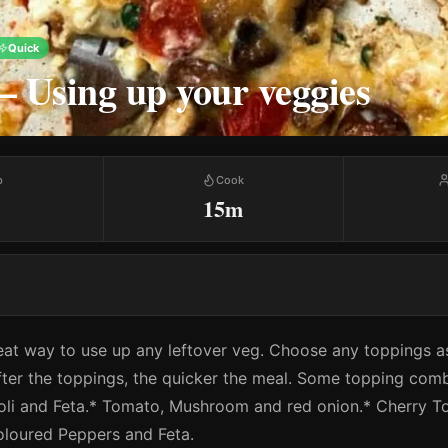
Quick
 – Using up your veggies
p
Cook
15m
reat way to use up any leftover veg. Choose any toppings as
ter the toppings, the quicker the meal. Some topping comb
li and Feta.* Tomato, Mushroom and red onion.* Cherry T
coloured Peppers and Feta.