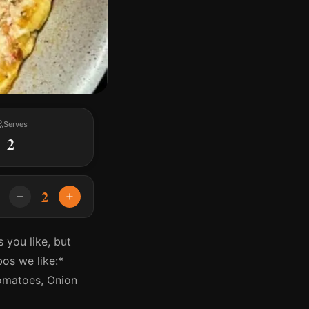
Serves
2
2
 you like, but
os we like:*
omatoes, Onion