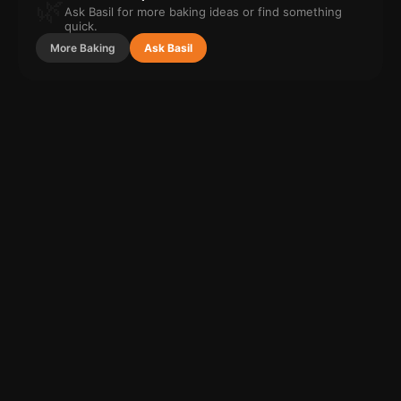
🌿
Ask Basil for more
baking
ideas or find something
quick.
More
Baking
Ask Basil