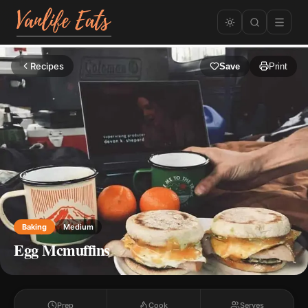
Recipes
Save
Print
Baking
Medium
Egg Mcmuffins
Prep
Cook
Serves