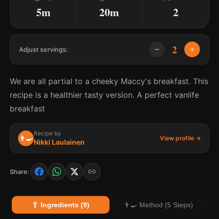
5m
20m
2
2
Adjust servings:
We are all partial to a cheeky Maccy's breakfast. This
recipe is a healthier tasty version. A perfect vanlife
breakfast
Recipe by
👨‍🍳
View profile →
Nikki Laulainen
Share:
🥄 Ingredients (9)
👨‍🍳 Method (5 Steps)