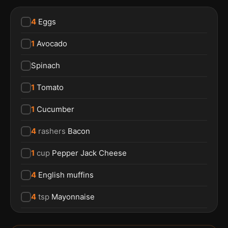
4
Eggs
1
Avocado
Spinach
1
Tomato
1
Cucumber
4
rashers
Bacon
1
cup
Pepper Jack Cheese
4
English muffins
4
tsp
Mayonnaise