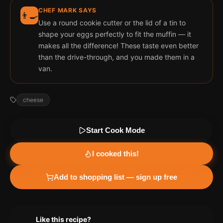
CHEF MARK SAYS
👨‍🍳
Use a round cookie cutter or the lid of a tin to
shape your eggs perfectly to fit the muffin — it
makes all the difference! These taste even better
than the drive-through, and you made them in a
van.
cheese
Start Cook Mode
I cooked this!
Add to shopping list — sign up free
Like this recipe?