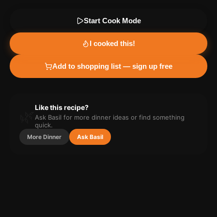
Start Cook Mode
I cooked this!
Add to shopping list — sign up free
Like this recipe?
🌿
Ask Basil for more
dinner
ideas or find something
quick.
More
Dinner
Ask Basil