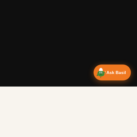
Ask Basil
Vanlife Eats Recipes — Cam
Over 350 recipes designed for campervans, tested on the 
Authentic Shakshuka Breakfast
—
Other
Vanlife Eats
This is a traditional shakshuka recipe. A common African b