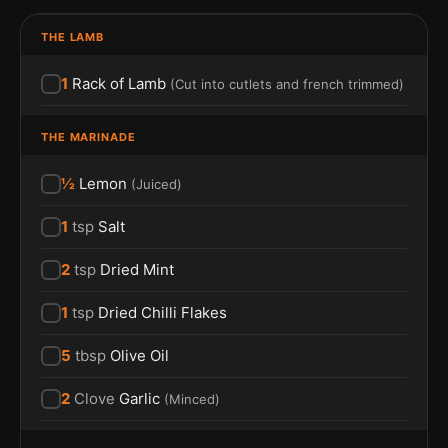
THE LAMB
1
Rack of Lamb
(
Cut into cutlets and french trimmed
)
THE MARINADE
½
Lemon
(
Juiced
)
1
tsp
Salt
2
tsp
Dried Mint
1
tsp
Dried Chilli Flakes
5
tbsp
Olive Oil
2
Clove
Garlic
(
Minced
)