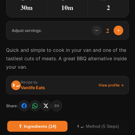
30m
10m
2
2
Adjust servings:
Quick and simple to cook in your van and one of the
tastiest cuts of meats. A great BBQ alternative inside
your van.
Recipe by
👨‍🍳
View profile →
Vanlife Eats
Share:
🥄 Ingredients (14)
👨‍🍳 Method (5 Steps)