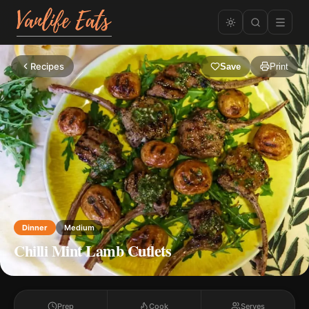
Recipes
Save
Print
Dinner
Medium
Chilli Mint Lamb Cutlets
Prep
Cook
Serves