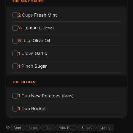
THE MINT SAUCE
2
Cups
Fresh Mint
½
Lemon
(
Juiced
)
5
tbsp
Olive Oil
1
Clove
Garlic
1
Pinch
Sugar
THE EXTRAS
1
Cup
New Potatoes
(
Baby
)
1
Cup
Rocket
food
lamb
mint
One Pan
Simple
spring