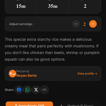
15m
35m
2
2
Adjust servings:
This special extra starchy rice makes a delicious
creamy meal that pairs perfectly with mushrooms. If
you don’t like chicken then beets, shrimp or pumpkin
squash can also be good options.
Recipe by
👨‍🍳
View profile →
Noyan Serim
Share:
🥄 Ingredients (10)
👨‍🍳 Method (8 Steps)