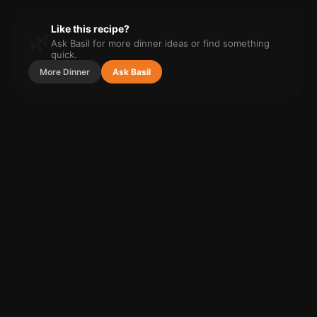
Like this recipe?
🌿
Ask Basil for more
dinner
ideas or find something
quick.
More
Dinner
Ask Basil