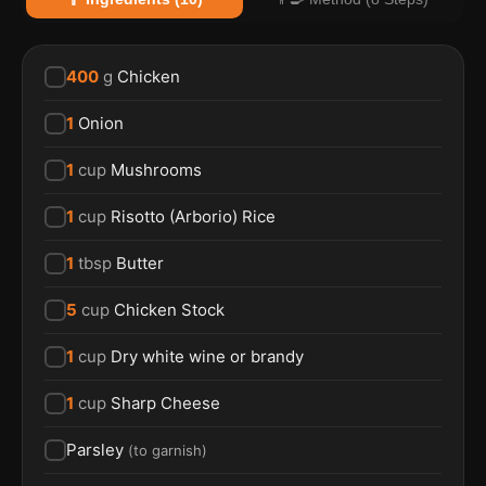
400
g
Chicken
1
Onion
1
cup
Mushrooms
1
cup
Risotto (Arborio) Rice
1
tbsp
Butter
5
cup
Chicken Stock
1
cup
Dry white wine or brandy
1
cup
Sharp Cheese
Parsley
(
to garnish
)