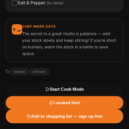
Salt & Pepper
(
to taste
)
CHEF MARK SAYS
👨‍🍳
The secret to a great risotto is patience — add
your stock slowly and keep stirring! If you're short
on burners, warm the stock in a kettle to save
space.
cheese
chicken
Start Cook Mode
I cooked this!
Add to shopping list — sign up free