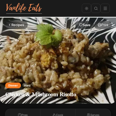
Recipes
Save
Print
Dinner
Hard
Chicken & Mushroom Risotto
Prep
Cook
Serves