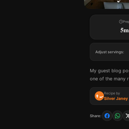
Pre
5m
Adjust servings:
My guest blog pos
one of the many re
Recipe by
👨‍🍳
Silver Janey
Share: