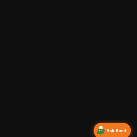
Ask Basil