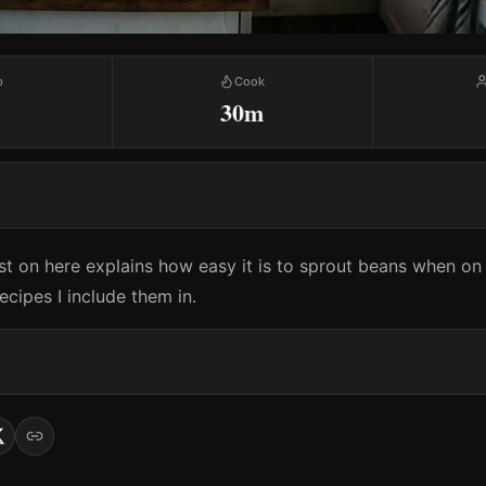
p
Cook
30m
t on here explains how easy it is to sprout beans when on t
cipes I include them in.