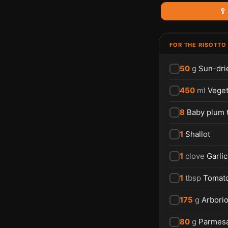
🥄
FOR THE RISOTTO
50
g
Sun-dri
450
ml
Veget
8
Baby plum 
1
Shallot
1
clove
Garlic
1
tbsp
Tomat
175
g
Arborio
80
g
Parmes