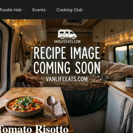
 Foodie Hub
Events
Cooking Club
Tomato Risotto