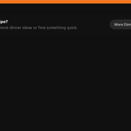
cipe?
More
Din
r more
dinner
ideas or find something quick.