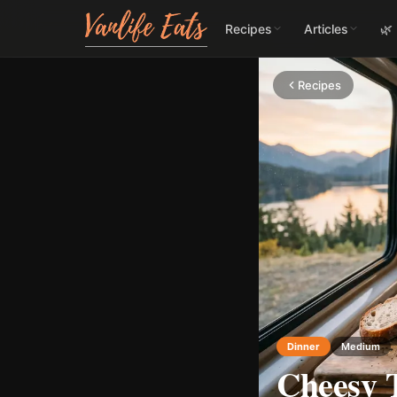
Recipes
Articles
🌿
Recipes
Dinner
Medium
Cheesy 