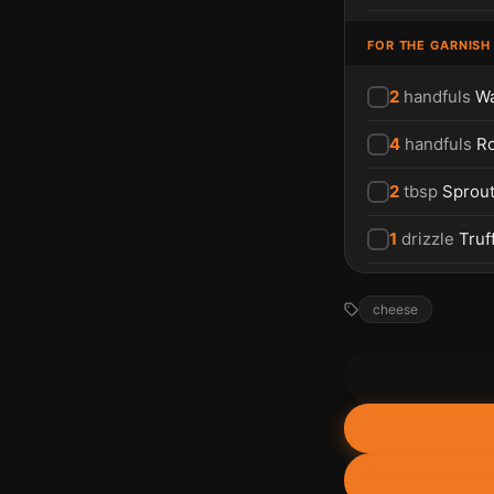
FOR THE GARNISH
2
handfuls
Wa
4
handfuls
R
2
tbsp
Sprou
1
drizzle
Truff
cheese