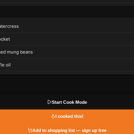
tercress
ocket
ted mung beans
le oil
Start Cook Mode
I cooked this!
Add to shopping list — sign up free