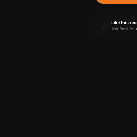
🌿
Like this re
Ask Basil fo