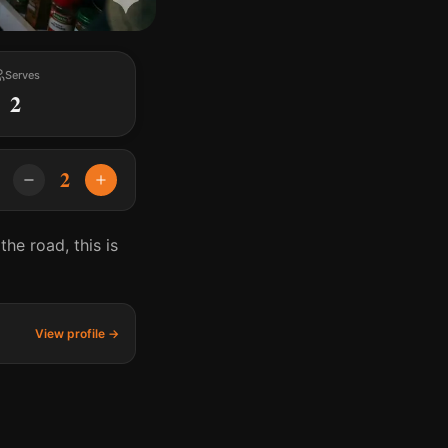
Serves
2
2
he road, this is
View profile →