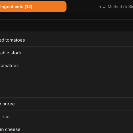
 Ingredients (12)
👨‍🍳 Method (5 St
ed tomatoes
able stock
tomatoes
o puree
 rice
an cheese