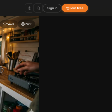
Sign in
Join free
Save
Print