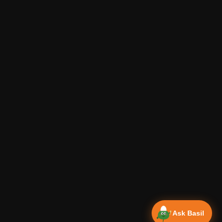
Ask Basil