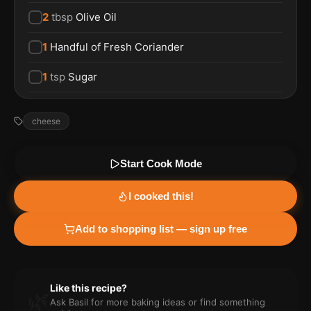
2
tbsp
Olive Oil
1
Handful of Fresh Coriander
1
tsp
Sugar
cheese
Start Cook Mode
I cooked this!
Add to shopping list — sign up free
Like this recipe?
🌿
Ask Basil for more
baking
ideas or find something