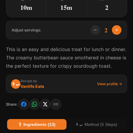
10m
15m
2
2
Adjust servings:
This is an easy and delicious treat for lunch or dinner.
The creamy butterbean sauce smothered in cheese is
the perfect texture for crispy sourdough toast.
Recipe by
👨‍🍳
View profile →
Vanlife Eats
Share:
🥄 Ingredients (13)
👨‍🍳 Method (5 Steps)