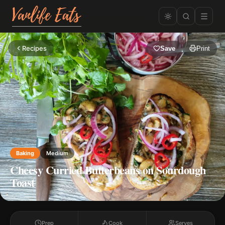
Recipes
Save
Print
Baking
Medium
Cheesy Curried Butterbeans on Sourdough
Toast
Prep
Cook
Serves