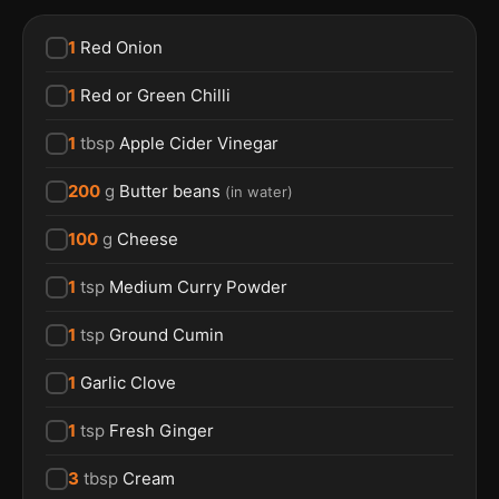
1
Red Onion
1
Red or Green Chilli
1
tbsp
Apple Cider Vinegar
200
g
Butter beans
(
in water
)
100
g
Cheese
1
tsp
Medium Curry Powder
1
tsp
Ground Cumin
1
Garlic Clove
1
tsp
Fresh Ginger
3
tbsp
Cream