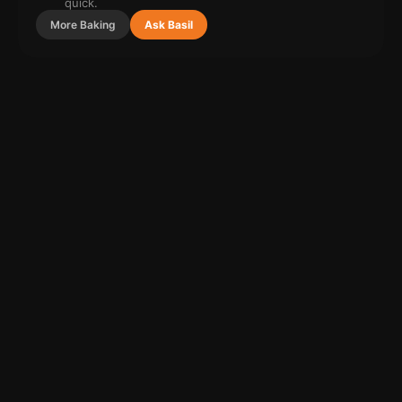
quick.
More
Baking
Ask Basil