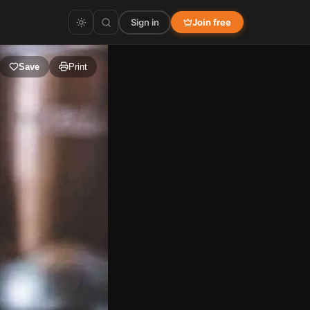
Sign in
Join free
Save
Print