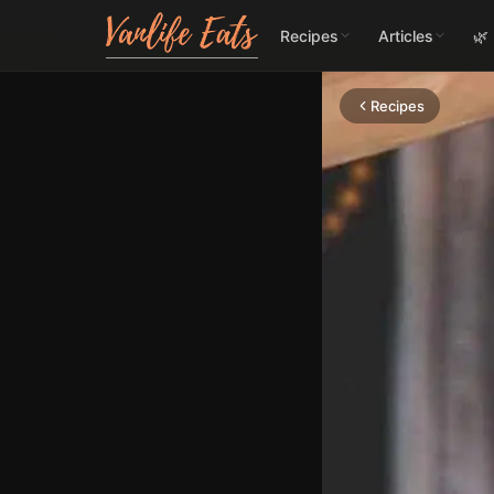
Recipes
Articles
🌿
Recipes