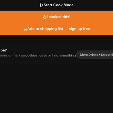
Start Cook Mode
I cooked this!
Add to shopping list — sign up free
cipe?
More
Drinks / Smooth
r more
drinks / smoothies
ideas or find something