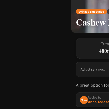
Drinks / Smoothies
Cashew 
Pre
480
Adjust servings:
A great option for
Recipe by
👨‍🍳
Anna Tedes