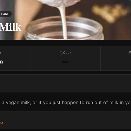
Hard
Milk
p
Cook
m
—
 a vegan milk, or if you just happen to run out of milk in yo
co