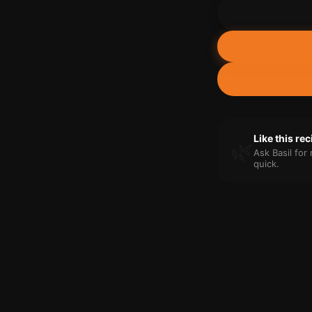
Like this re
🌿
Ask Basil fo
quick.