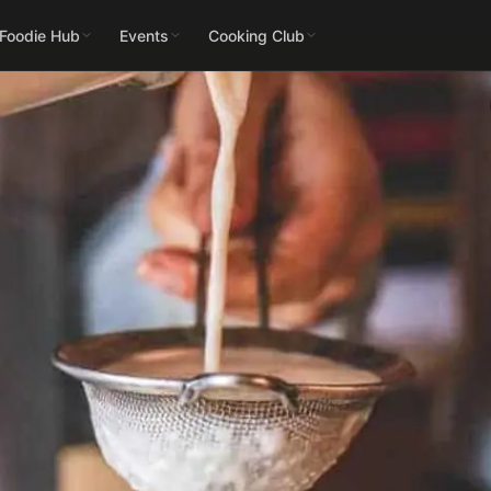
 Foodie Hub
Events
Cooking Club