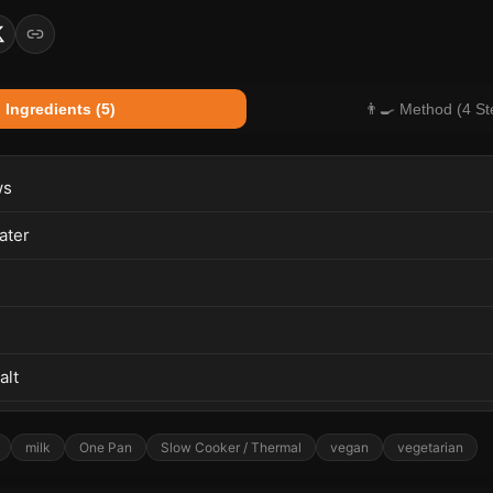
 Ingredients (5)
👨‍🍳 Method (4 St
ws
ater
alt
milk
One Pan
Slow Cooker / Thermal
vegan
vegetarian