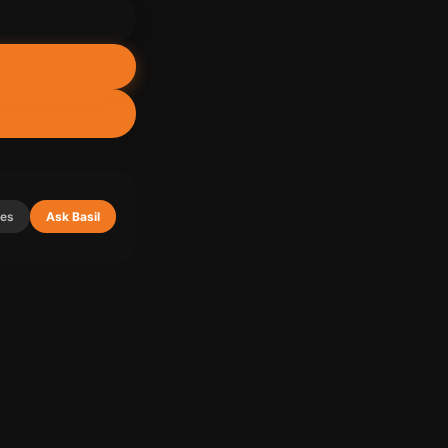
ies
Ask Basil