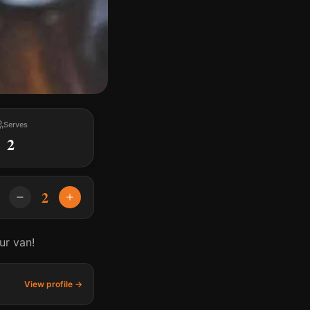
Serves
2
2
ur van!
View profile →