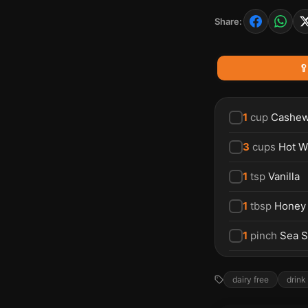
Share:

1
cup
Cashe
3
cups
Hot W
1
tsp
Vanilla
1
tbsp
Honey
1
pinch
Sea S
dairy free
drink