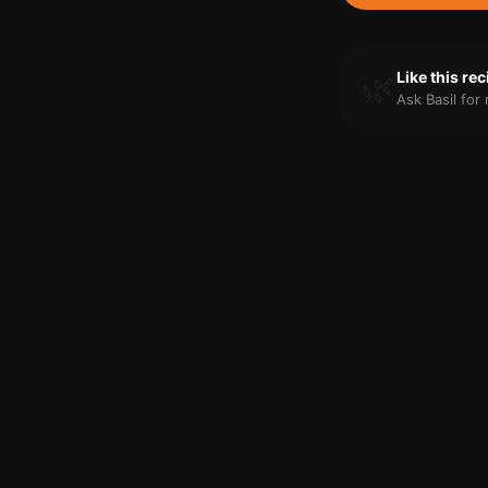
🌿
Like this re
Ask Basil fo