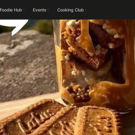
 Foodie Hub
Events
Cooking Club