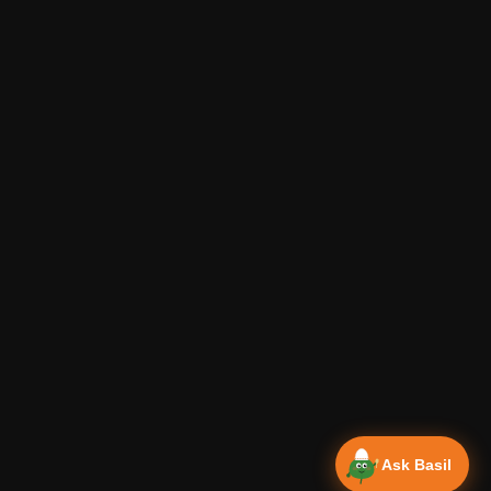
Ask Basil