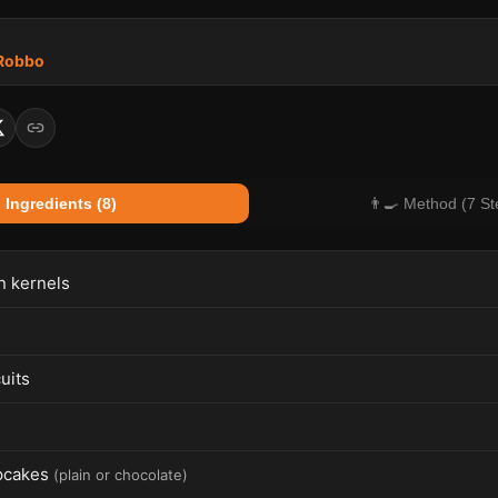
 Robbo
 Ingredients (8)
👨‍🍳 Method (7 St
n kernels
uits
pcakes
(
plain or chocolate
)