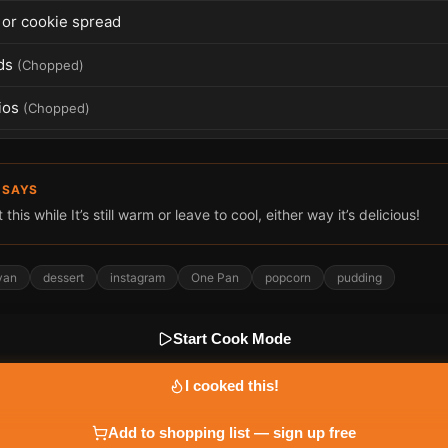
f or cookie spread
ds
(
Chopped
)
ios
(
Chopped
)
 SAYS
this while It’s still warm or leave to cool, either way it’s delicious!
van
dessert
instagram
One Pan
popcorn
pudding
Start Cook Mode
I cooked this!
Add to shopping list — sign up free