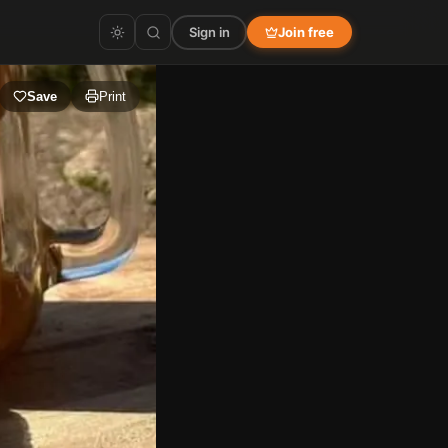
Sign in
Join free
Save
Print