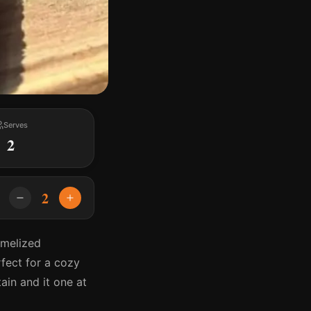
Serves
2
2
amelized
rfect for a cozy
ain and it one at