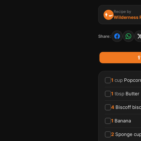
Recipe by
👨‍🍳
Wilderness
Share:

1
cup
Popcor
1
tbsp
Butter
4
Biscoff bisc
1
Banana
2
Sponge cu