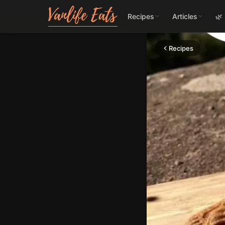
Recipes
Articles
🌿
Recipes