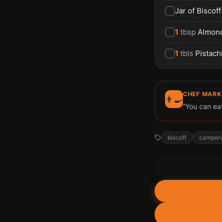
Jar of Biscof
1
tbsp
Almon
1
tbls
Pistach
CHEF MARK
👨‍🍳
“You can eat 
biscoff
camper