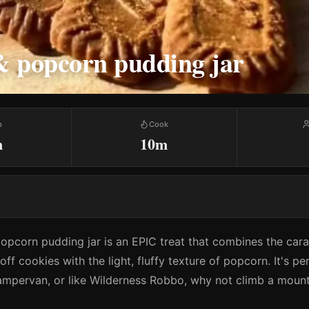
& popcorn pudding jar
p
Cook
m
10m
popcorn pudding jar is an EPIC treat that combines the car
ff cookies with the light, fluffy texture of popcorn. It's pe
ampervan, or like Wilderness Robbo, why not climb a mount