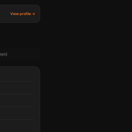
View profile →
eps)