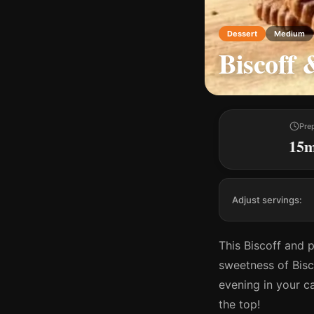
Dessert
Medium
Biscoff 
Pre
15
Adjust servings:
This Biscoff and 
sweetness of Bisco
evening in your c
the top!