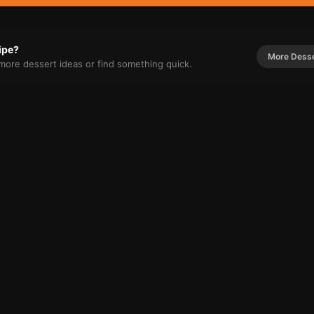
cipe?
More
Dess
r more
dessert
ideas or find something quick.