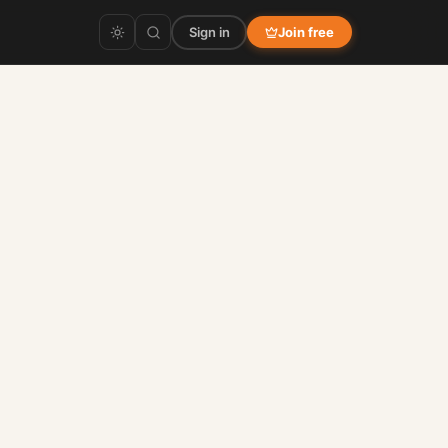
Sign in
Join free