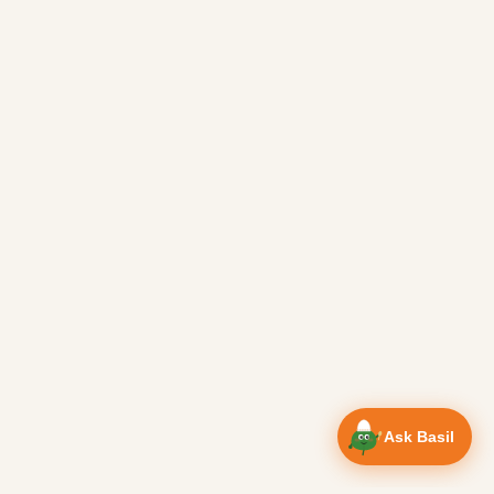
Ask Basil