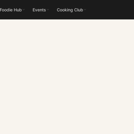
 Foodie Hub
Events
Cooking Club