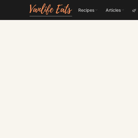
Recipes
Articles
🌿