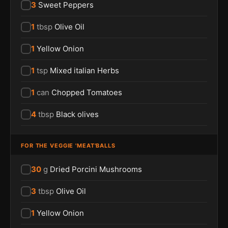
3
Sweet Peppers
1
tbsp
Olive Oil
1
Yellow Onion
1
tsp
Mixed italian Herbs
1
can
Chopped Tomatoes
4
tbsp
Black olives
FOR THE VEGGIE 'MEAT'BALLS
30
g
Dried Porcini Mushrooms
3
tbsp
Olive Oil
1
Yellow Onion