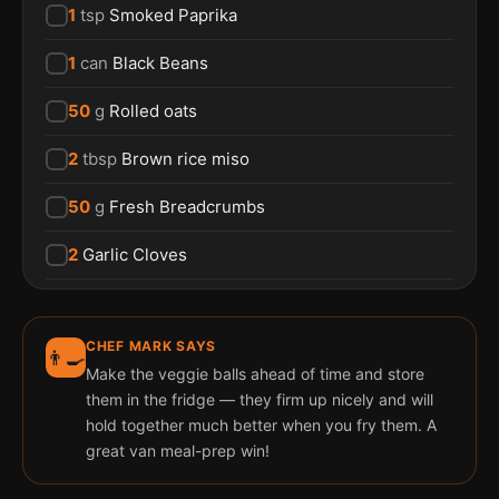
1
tsp
Smoked Paprika
1
can
Black Beans
50
g
Rolled oats
2
tbsp
Brown rice miso
50
g
Fresh Breadcrumbs
2
Garlic Cloves
CHEF MARK SAYS
👨‍🍳
Make the veggie balls ahead of time and store
them in the fridge — they firm up nicely and will
hold together much better when you fry them. A
great van meal-prep win!