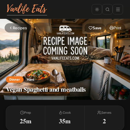
Recipes
Save
Print
Dinner
Hard
Vegan Spaghetti and meatballs
Prep
Cook
Serves
25m
35m
2