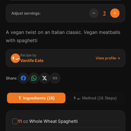
2
Adjust servings:
A vegan twist on an Italian classic. Vegan meatballs
with spaghetti
Recipe by
👨‍🍳
View profile →
Vanlife Eats
Share:
🥄 Ingredients (16)
👨‍🍳 Method (16 Steps)
11
oz
Whole Wheat Spaghetti