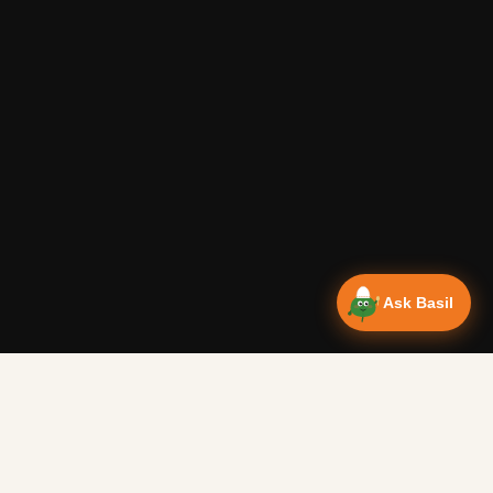
Ask Basil
Vanlife Eats Recipes — Cam
Over 350 recipes designed for campervans, tested on the 