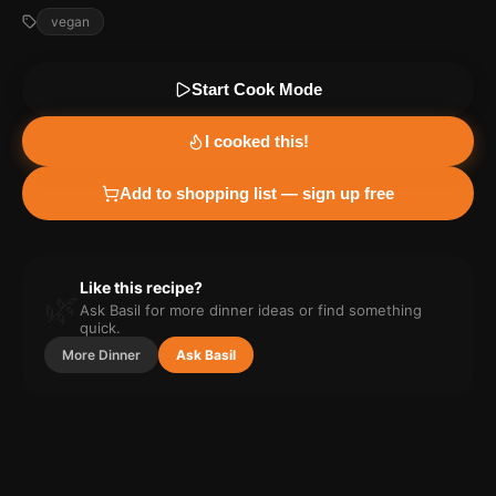
vegan
Start Cook Mode
I cooked this!
Add to shopping list — sign up free
Like this recipe?
🌿
Ask Basil for more
dinner
ideas or find something
quick.
More
Dinner
Ask Basil