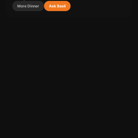
More
Dinner
Ask Basil