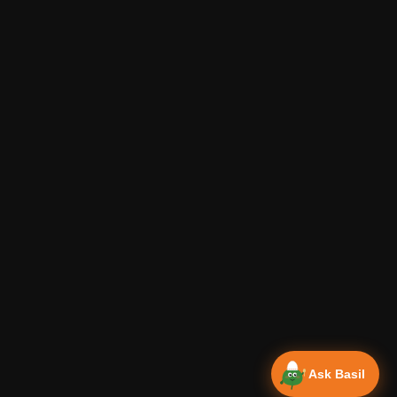
Ask Basil