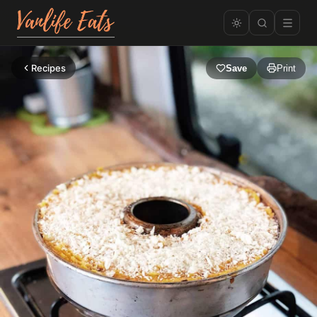
Recipes
Save
Print