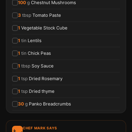
100
g
Chestnut Mushrooms
3
tbsp
Tomato Paste
1
Vegetable Stock Cube
1
tin
Lentils
1
tin
Chick Peas
1
tbsp
Soy Sauce
1
tsp
Dried Rosemary
1
tsp
Dried thyme
30
g
Panko Breadcrumbs
CHEF MARK SAYS
👨‍🍳