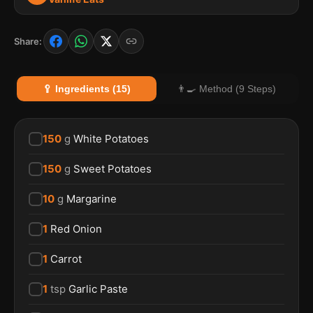
Share:
🥄 Ingredients (15)
👨‍🍳 Method (9 Steps)
150
g
White Potatoes
150
g
Sweet Potatoes
10
g
Margarine
1
Red Onion
1
Carrot
1
tsp
Garlic Paste