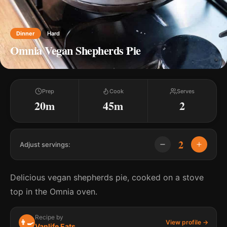
Dinner
Hard
Omnia Vegan Shepherds Pie
Prep
Cook
Serves
20m
45m
2
2
Adjust servings:
Delicious vegan shepherds pie, cooked on a stove
top in the Omnia oven.
Recipe by
👨‍🍳
View profile →
Vanlife Eats