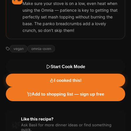
Make sure your stove is on a low, even heat when
using the Omnia — patience is key to getting that
perfectly set mash topping without burning the
base. The panko breadcrumbs add a lovely
crunch, so don't skip them!
vegan
omnia-oven
Start Cook Mode
I cooked this!
Add to shopping list — sign up free
Like this recipe?
🌿
Ask Basil for more
dinner
ideas or find something
quick.