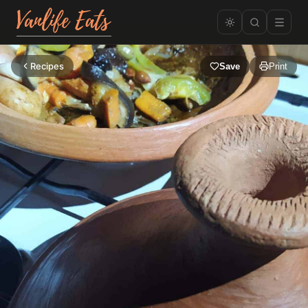
Recipes
Save
Print