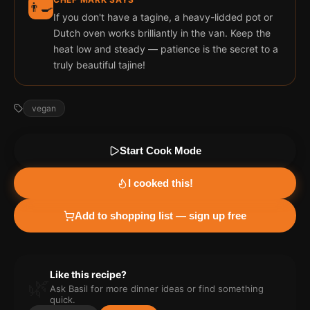
👨‍🍳
If you don't have a tagine, a heavy-lidded pot or
Dutch oven works brilliantly in the van. Keep the
heat low and steady — patience is the secret to a
truly beautiful tajine!
vegan
Start Cook Mode
I cooked this!
Add to shopping list — sign up free
Like this recipe?
🌿
Ask Basil for more
dinner
ideas or find something
quick.