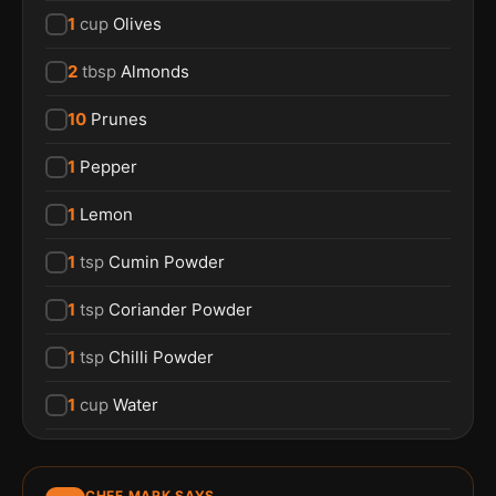
1
cup
Olives
2
tbsp
Almonds
10
Prunes
1
Pepper
1
Lemon
1
tsp
Cumin Powder
1
tsp
Coriander Powder
1
tsp
Chilli Powder
1
cup
Water
CHEF MARK SAYS