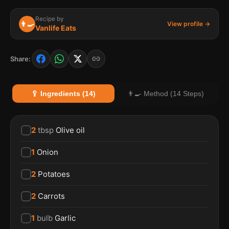
Recipe by
👨‍🍳
View profile →
Vanlife Eats
Share:
🥄 Ingredients (14)
👨‍🍳 Method (14 Steps)
2
tbsp
Olive oil
1
Onion
2
Potatoes
2
Carrots
1
bulb
Garlic