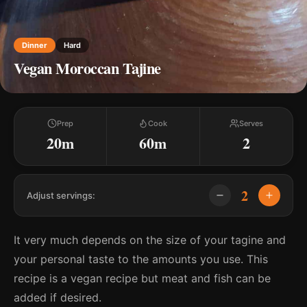
Dinner
Hard
Vegan Moroccan Tajine
Prep
Cook
Serves
20m
60m
2
2
Adjust servings:
It very much depends on the size of your tagine and
your personal taste to the amounts you use. This
recipe is a vegan recipe but meat and fish can be
added if desired.