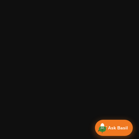
Ask Basil