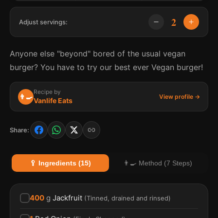
2
Adjust servings:
Anyone else "beyond" bored of the usual vegan
burger? You have to try our best ever Vegan burger!
Recipe by
👨‍🍳
View profile →
Vanlife Eats
Share:
🥄 Ingredients (15)
👨‍🍳 Method (7 Steps)
400
g
Jackfruit
(
Tinned, drained and rinsed
)