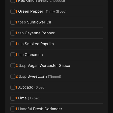
1
Red Onion
(
Finely Chopped
)
1
Green Pepper
(
Thinly Sliced
)
1
tbsp
Sunflower Oil
1
tsp
Cayenne Pepper
1
tsp
Smoked Paprika
1
tsp
Cinnamon
2
tbsp
Vegan Worcester Sauce
2
tbsp
Sweetcorn
(
Tinned
)
1
Avocado
(
Diced
)
1
Lime
(
Juiced
)
1
Handful
Fresh Coriander