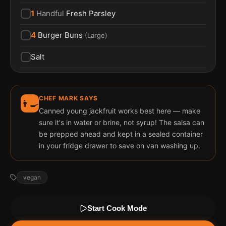
1
Handful
Fresh Parsley
4
Burger Buns
(
Large
)
Salt
CHEF MARK SAYS
👨‍🍳
Canned young jackfruit works best here — make
sure it's in water or brine, not syrup! The salsa can
be prepped ahead and kept in a sealed container
in your fridge drawer to save on van washing up.
vegan
Start Cook Mode