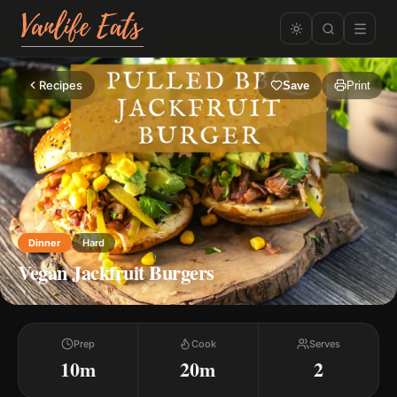
Recipes
Save
Print
Dinner
Hard
Vegan Jackfruit Burgers
Prep
Cook
Serves
10m
20m
2