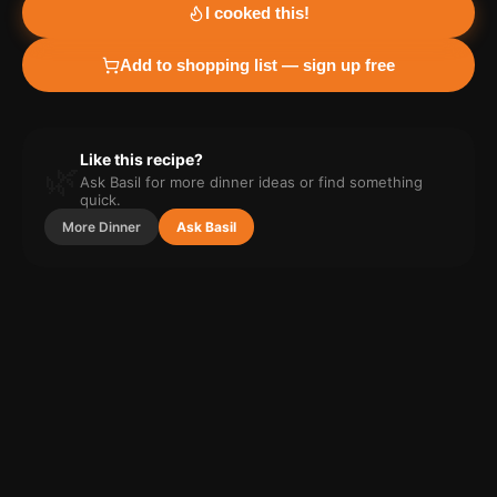
I cooked this!
Add to shopping list — sign up free
Like this recipe?
🌿
Ask Basil for more
dinner
ideas or find something
quick.
More
Dinner
Ask Basil