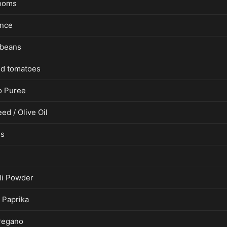
ooms
ince
 beans
d tomatoes
o Puree
ed / Olive Oil
es
lli Powder
Paprika
regano