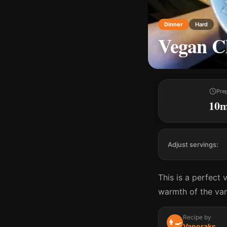
Dinner
Hard
Vegan Ch
Pre
10
Adjust servings:
This is a perfect 
warmth of the van
Recipe by
👨‍🍳
Vanoraks