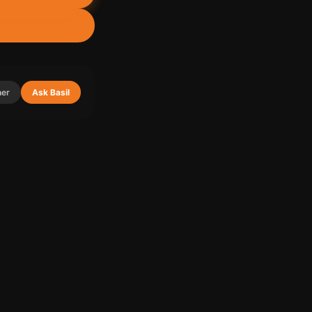
ner
Ask Basil