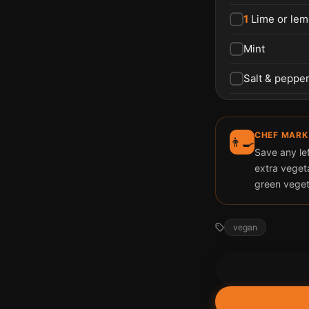
1
Lime or lem
Mint
Salt & peppe
CHEF MARK
👨‍🍳
Save any lef
extra veget
green veget
vegan