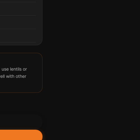
use lentils or
ll with other