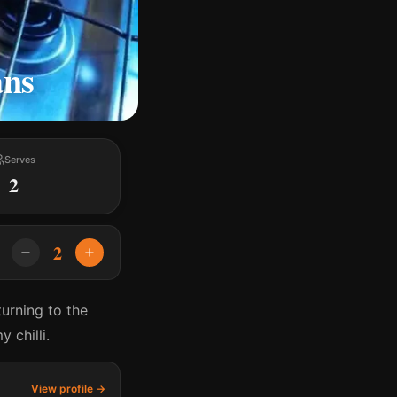
ans
Serves
2
2
turning to the
 chilli.
View profile →