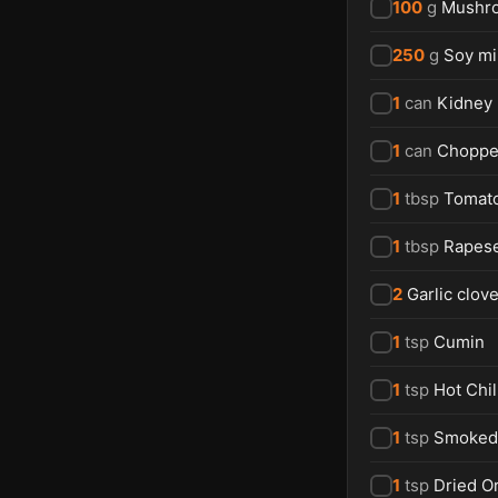
100
g
Mushr
250
g
Soy m
1
can
Kidney
1
can
Choppe
1
tbsp
Tomat
1
tbsp
Rapese
2
Garlic clov
1
tsp
Cumin
1
tsp
Hot Chi
1
tsp
Smoked 
1
tsp
Dried O