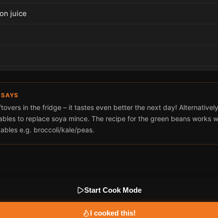
on juice
r
 SAYS
tovers in the fridge – it tastes even better the next day! Alternatively 
ables to replace soya mince. The recipe for the green beans works we
ables e.g. broccoli/kale/peas.
Start Cook Mode
I cooked this!