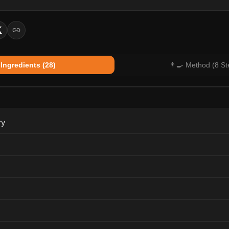
 Ingredients (28)
👨‍🍳 Method (8 St
ry