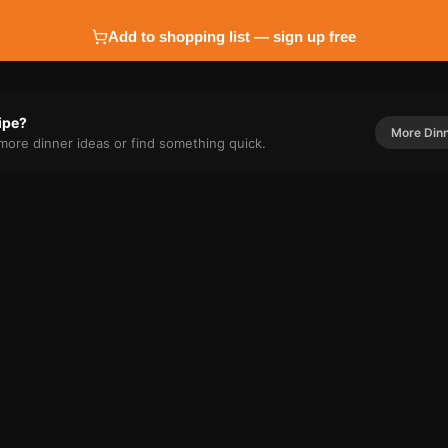
Add to shopping list — sign up free
cipe?
More
Din
r more
dinner
ideas or find something quick.