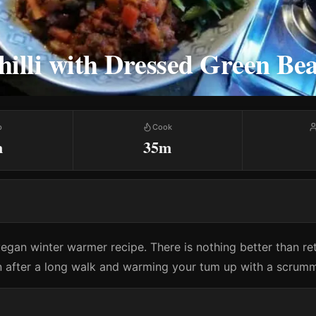
illi with Dressed Green Be
p
Cook
m
35m
vegan winter warmer recipe. There is nothing better than re
 after a long walk and warming your tum up with a scrummy