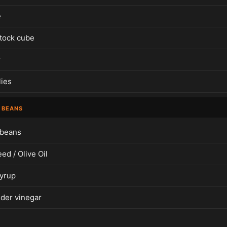
e
tock cube
r
lies
 BEANS
 beans
ed / Olive Oil
yrup
ider vinegar