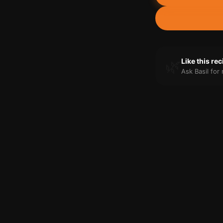
🌿
Like this re
Ask Basil fo