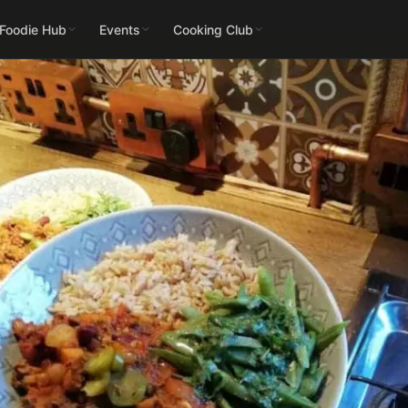
 Foodie Hub
Events
Cooking Club