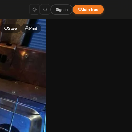
Sign in
Join free
Save
Print