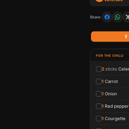
Share:
🥄
FOR THE CHILLI
2
sticks
Cele
1
Carrot
1
Onion
1
Red pepper
1
Courgette