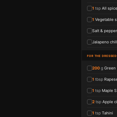
1
tsp
All spic
1
Vegetable s
Salt & peppe
Jalapeno chil
FOR THE DRESSED
200
g
Green
1
tbsp
Rapese
1
tsp
Maple S
2
tsp
Apple c
1
tsp
Tahini