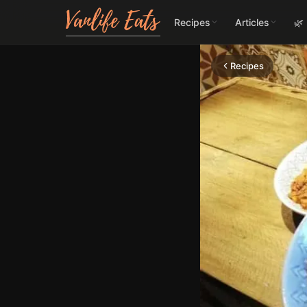
Recipes
Articles
🌿
Recipes