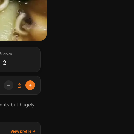
Serves
2
2
ients but hugely
View profile →