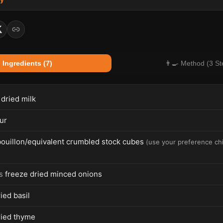
 Ingredients (7)
👨‍🍳 Method (3 St
 dried milk
ur
bouillon/equivalent crumbled stock cubes
(
use your preference chi
s
freeze dried minced onions
ied basil
ried thyme