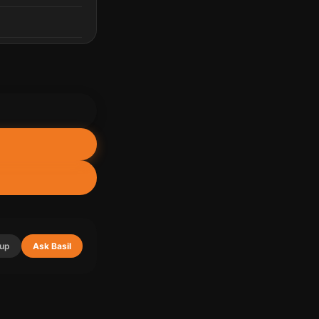
up
Ask Basil