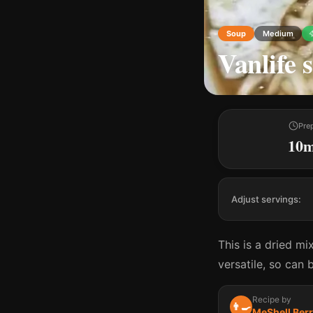
Soup
Medium
Vanlife 
Pre
10
Adjust servings:
This is a dried mi
versatile, so can
Recipe by
👨‍🍳
MeShell Ber