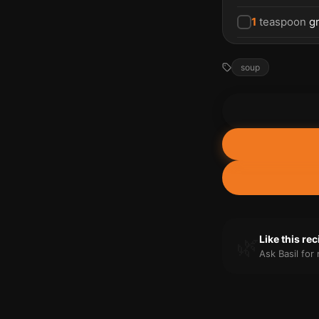
1
teaspoon
g
soup
🌿
Like this re
Ask Basil fo