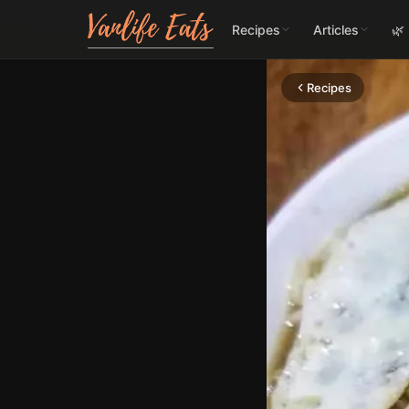
Recipes
Articles
🌿
Recipes