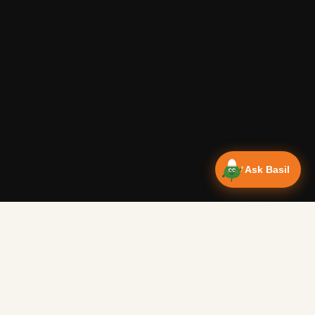
Ask Basil
NEWSLETTER
ct breakfast to warm you up on a cold morning.