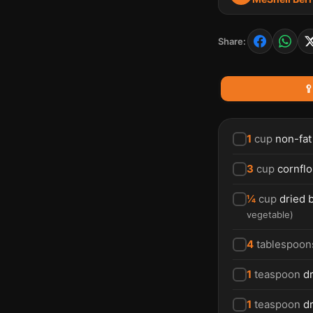
Share:

1
cup
non-fat
3
cup
cornflo
¼
cup
dried 
vegetable
)
4
tablespoon
1
teaspoon
dr
1
teaspoon
d