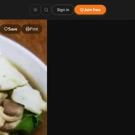
Sign in
Join free
Save
Print