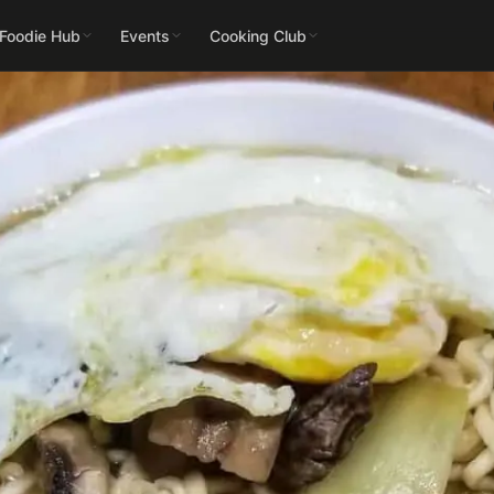
 Foodie Hub
Events
Cooking Club