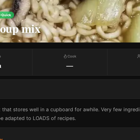
Quick
soup mix
p
Cook
m
—
x that stores well in a cupboard for awhile. Very few ingred
 be adapted to LOADS of recipes.
ry