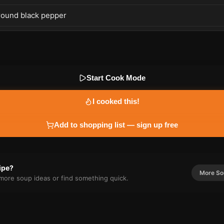
round black pepper
Start Cook Mode
I cooked this!
Add to shopping list — sign up free
cipe?
More
So
r more
soup
ideas or find something quick.