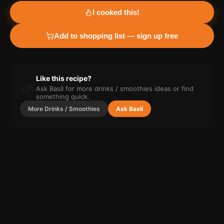
I cooked this!
Add to shopping list — sign up free
Like this recipe?
🌿
Ask Basil for more
drinks / smoothies
ideas or find
something quick.
More
Drinks / Smoothies
Ask Basil