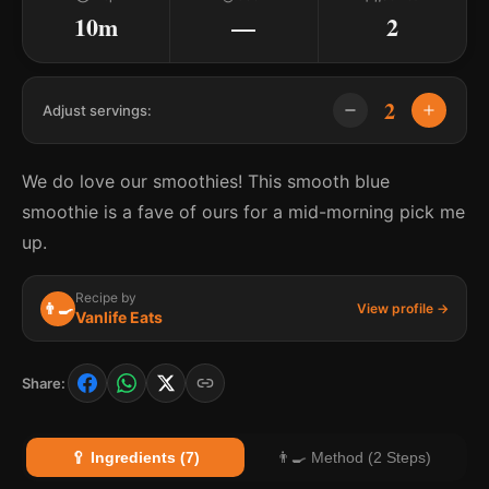
10m
—
2
2
Adjust servings:
We do love our smoothies! This smooth blue
smoothie is a fave of ours for a mid-morning pick me
up.
Recipe by
👨‍🍳
View profile →
Vanlife Eats
Share:
🥄 Ingredients (7)
👨‍🍳 Method (2 Steps)