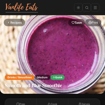
Recipes
Save
Print
Drinks / Smoothies
Medium
Quick
Smooth and Blue Smoothie
Prep
Cook
Serves