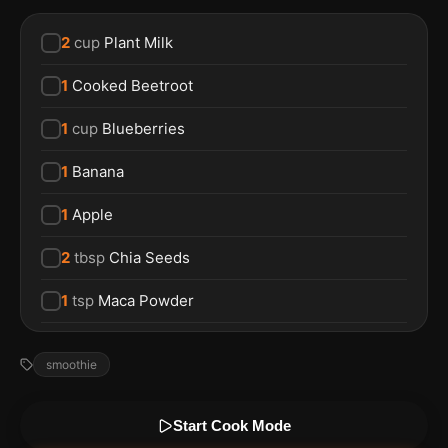
2
cup
Plant Milk
1
Cooked Beetroot
1
cup
Blueberries
1
Banana
1
Apple
2
tbsp
Chia Seeds
1
tsp
Maca Powder
smoothie
Start Cook Mode