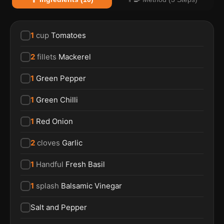
1
cup
Tomatoes
2
fillets
Mackerel
1
Green Pepper
1
Green Chilli
1
Red Onion
2
cloves
Garlic
1
Handful
Fresh Basil
1
splash
Balsamic Vinegar
Salt and Pepper