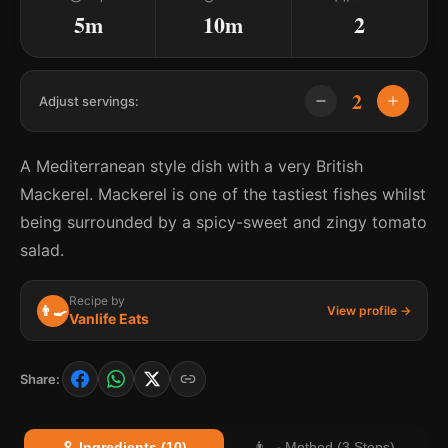
5m
10m
2
2
Adjust servings:
A Mediterranean style dish with a very British
Mackerel. Mackerel is one of the tastiest fishes whilst
being surrounded by a spicy-sweet and zingy tomato
salad.
Recipe by
👨‍🍳
View profile →
Vanlife Eats
Share:
🥄 Ingredients (10)
👨‍🍳 Method (3 Steps)