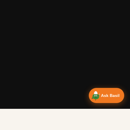
Ask Basil