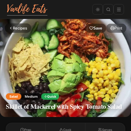
Recipes
Save
Print
Salad
Medium
Quick
Skillet of Mackerel with Spicy Tomato Salad
Prep
Cook
Serves