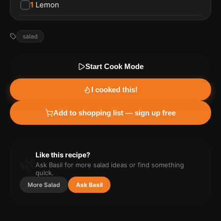
1
Lemon
salad
Start Cook Mode
I cooked this!
Add to shopping list — sign up free
Like this recipe?
🌿
Ask Basil for more
salad
ideas or find something
quick.
More
Salad
Ask Basil