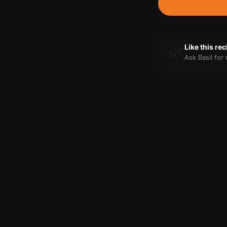
🌿
Like this re
Ask Basil fo