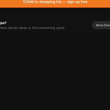
Add to shopping list — sign up free
cipe?
More
Din
r more
dinner
ideas or find something quick.