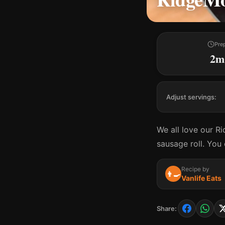
Pre
2m
Adjust servings:
We all love our R
sausage roll. You
Recipe by
👨‍🍳
Vanlife Eats
Share: