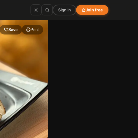
Sign in
Join free
Save
Print