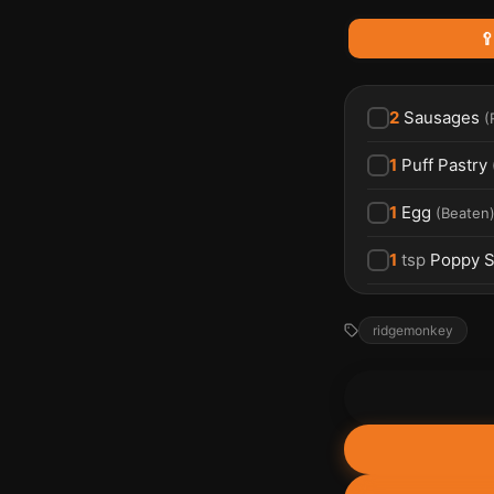

2
Sausages
(
1
Puff Pastry
1
Egg
(
Beaten
1
tsp
Poppy 
ridgemonkey