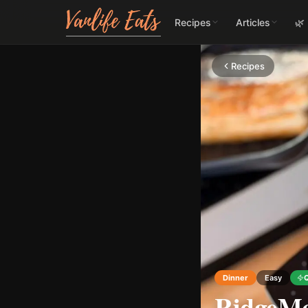
Recipes
Articles
🌿
Recipes
Dinner
Easy
RidgeMo