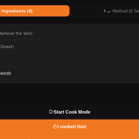
 Ingredients (4)
👨‍🍳 Method (6 St
Remove the skin
)
(
Sheet
)
)
Seeds
Start Cook Mode
I cooked this!