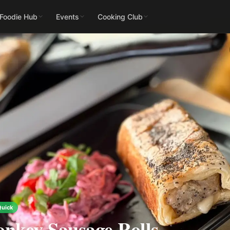
 Foodie Hub
Events
Cooking Club
Quick
nkey Sausage Rolls