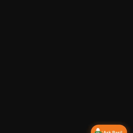
Ask Basil