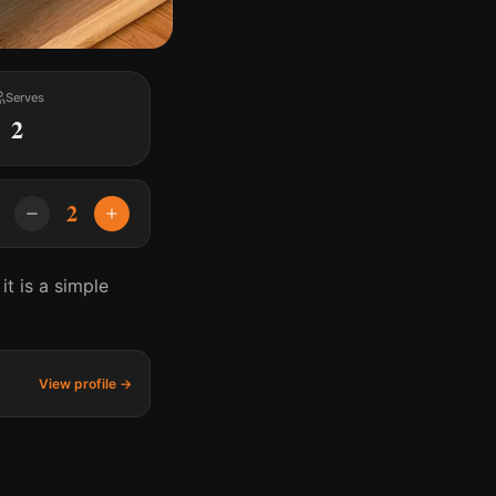
Serves
2
2
t is a simple
View profile →