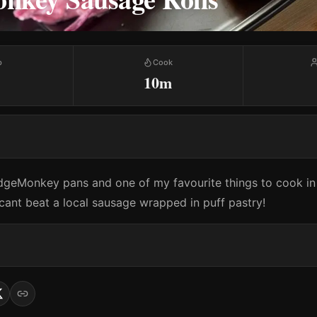
p
Cook
10m
idgeMonkey pans and one of my favourite things to cook in i
 cant beat a local sausage wrapped in puff pastry!