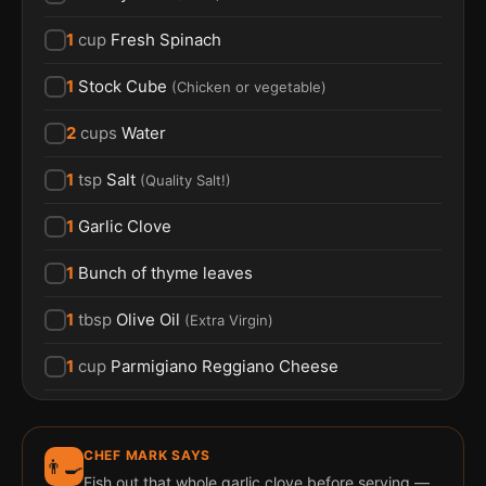
1
cup
Fresh Spinach
1
Stock Cube
(
Chicken or vegetable
)
2
cups
Water
1
tsp
Salt
(
Quality Salt!
)
1
Garlic Clove
1
Bunch of thyme leaves
1
tbsp
Olive Oil
(
Extra Virgin
)
1
cup
Parmigiano Reggiano Cheese
CHEF MARK SAYS
👨‍🍳
Fish out that whole garlic clove before serving —