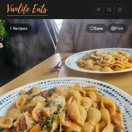
Recipes
Save
Print