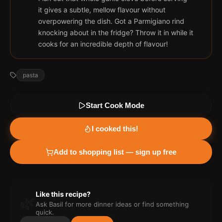
it gives a subtle, mellow flavour without
overpowering the dish. Got a Parmigiano rind
knocking about in the fridge? Throw it in while it
cooks for an incredible depth of flavour!
pasta
Start Cook Mode
I cooked this!
Add to shopping list — sign up free
Like this recipe?
🌿
Ask Basil for more
dinner
ideas or find something
quick.