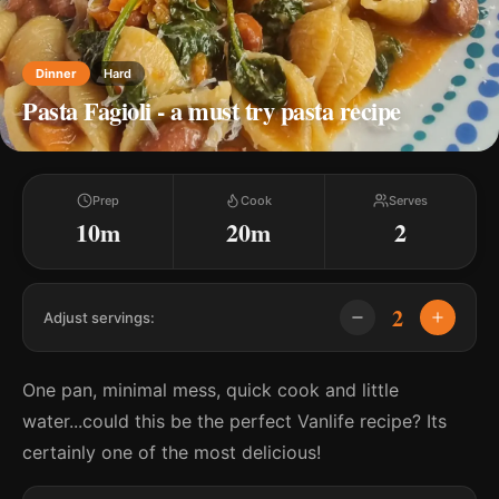
Dinner
Hard
Pasta Fagioli - a must try pasta recipe
Prep
Cook
Serves
10m
20m
2
2
Adjust servings:
One pan, minimal mess, quick cook and little
water...could this be the perfect Vanlife recipe? Its
certainly one of the most delicious!