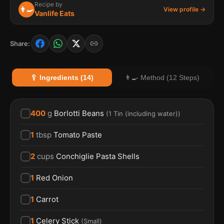
Recipe by
👨‍🍳
View profile →
Vanlife Eats
Share:
🥄 Ingredients (14)
👨‍🍳 Method (12 Steps)
400
g
Borlotti Beans
(
1 Tin (including water)
)
1
tbsp
Tomato Paste
2
cups
Conchiglie Pasta Shells
1
Red Onion
1
Carrot
1
Celery Stick
(
Small
)