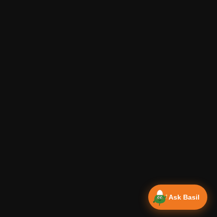
Ask Basil