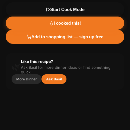
Start Cook Mode
I cooked this!
Add to shopping list — sign up free
Like this recipe?
🌿
Ask Basil for more
dinner
ideas or find something
quick.
More
Dinner
Ask Basil