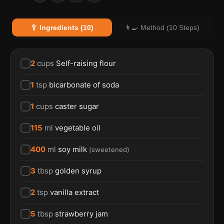
🥄 Ingredients (10)
👨‍🍳 Method (10 Steps)
2
cups
Self-raising flour
1
tsp
bicarbonate of soda
1
cups
caster sugar
115
ml
vegetable oil
400
ml
soy milk
(
sweetened
)
3
tbsp
golden syrup
2
tsp
vanilla extract
5
tbsp
strawberry jam