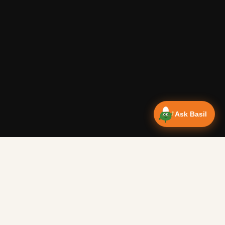
Ask Basil
Vanlife Eats Recipes — Cam
Over 350 recipes designed for campervans, tested on the 
Authentic Shakshuka Breakfast
—
Other
Vanlife Eats
This is a traditional shakshuka recipe. A common African b
Easy Peanut Butter Biscuits
—
Other