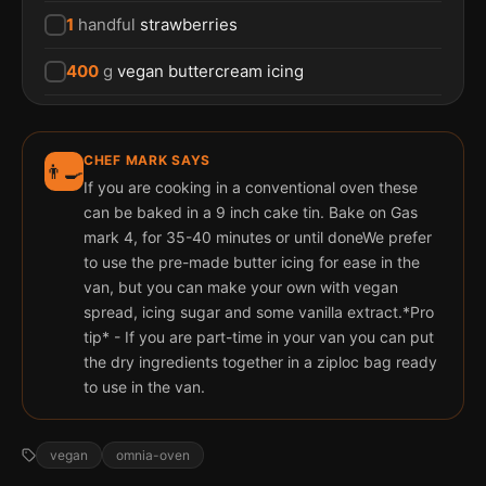
1
handful
strawberries
400
g
vegan buttercream icing
CHEF MARK SAYS
👨‍🍳
If you are cooking in a conventional oven these
can be baked in a 9 inch cake tin. Bake on Gas
mark 4, for 35-40 minutes or until doneWe prefer
to use the pre-made butter icing for ease in the
van, but you can make your own with vegan
spread, icing sugar and some vanilla extract.*Pro
tip* - If you are part-time in your van you can put
the dry ingredients together in a ziploc bag ready
to use in the van.
vegan
omnia-oven