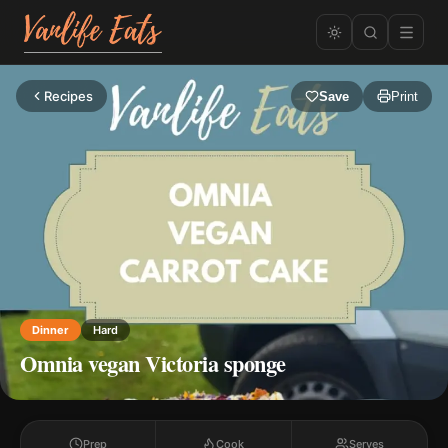
Recipes
Save
Print
Dinner
Hard
Omnia vegan Victoria sponge
Prep
Cook
Serves