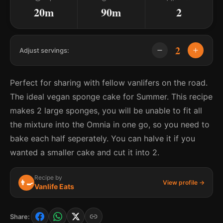
20m
90m
2
2
Adjust servings:
Perfect for sharing with fellow vanlifers on the road.
The ideal vegan sponge cake for Summer. This recipe
makes 2 large sponges, you will be unable to fit all
the mixture into the Omnia in one go, so you need to
bake each half seperately. You can halve it if you
wanted a smaller cake and cut it into 2.
Recipe by
👨‍🍳
View profile →
Vanlife Eats
Share: