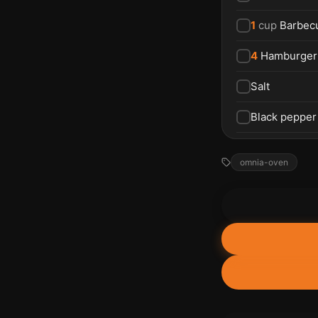
1
cup
Barbec
4
Hamburger
Salt
Black pepper
omnia-oven