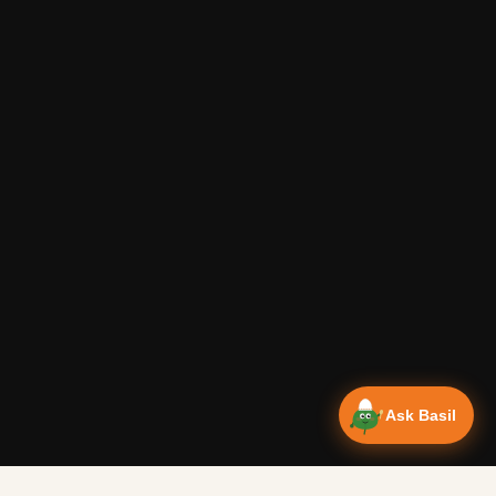
Ask Basil