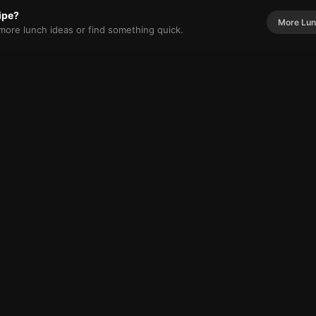
cipe?
More
Lun
r more
lunch
ideas or find something quick.