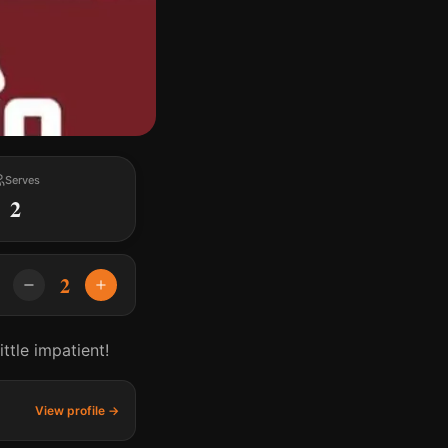
Serves
2
2
ttle impatient!
View profile →