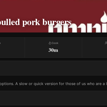
ulled pork burgers
p
Cook
30m
options. A slow or quick version for those of us who are a li