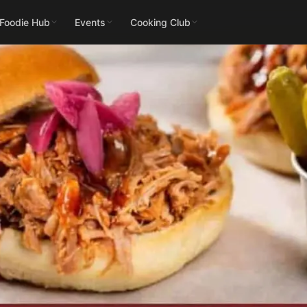
 Foodie Hub
Events
Cooking Club