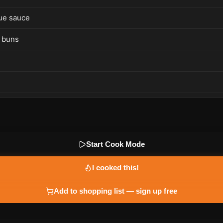
ue sauce
 buns
Start Cook Mode
I cooked this!
Add to shopping list — sign up free