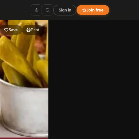
Sign in
Join free
Save
Print