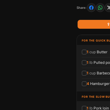
Share:

FOR THE QUICK B
1
cup
Butter
1
lb
Pulled po
1
cup
Barbec
4
Hamburger
FOR THE SLOW B
1
lb
Pork loin