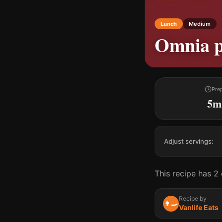
Lunch
Medium
Omnia p
Pre
5m
Adjust servings:
This recipe has 2 
Recipe by
👨‍🍳
Vanlife Eats