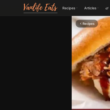
Recipes
Articles
🌿
Recipes