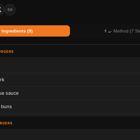
 Ingredients (9)
👨‍🍳 Method (7 St
URGERS
rk
ue sauce
 buns
URGERS