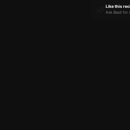
🌿
Like this re
Ask Basil fo