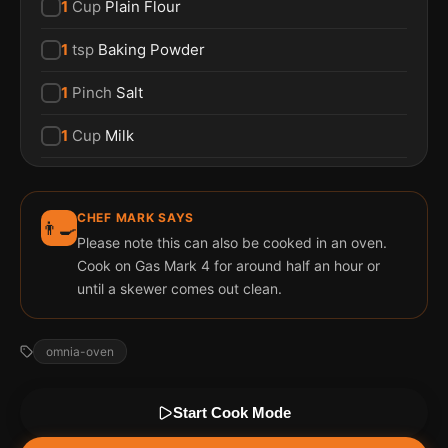
1
Cup
Plain Flour
1
tsp
Baking Powder
1
Pinch
Salt
1
Cup
Milk
CHEF MARK SAYS
👨‍🍳
Please note this can also be cooked in an oven.
Cook on Gas Mark 4 for around half an hour or
until a skewer comes out clean.
omnia-oven
Start Cook Mode