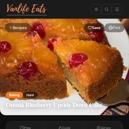
Recipes
Save
Print
Baking
Hard
Omnia Blueberry Upside Down Cake
Prep
Cook
Serves