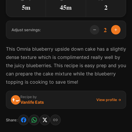
5m
45m
2
2
Adjust servings:
This Omnia blueberry upside down cake has a slightly
dense texture which is complimented really well by
the juicy blueberries. This recipe is easy prep and you
can prepare the cake mixture while the blueberry
topping is cooking to save time!
Recipe by
👨‍🍳
View profile →
Vanlife Eats
Share: