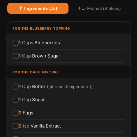
🥄 Ingredients (10)
👨‍🍳 Method (9 Steps)
FOR THE BLUEBERRY TOPPING
1
Cups
Blueberries
1
Cup
Brown Sugar
FOR THE CAKE MIXTURE
1
Cup
Butter
(
(at room temperature)
)
1
Cup
Sugar
2
Eggs
2
tsp
Vanilla Extract