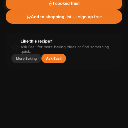
I cooked this!
Add to shopping list — sign up free
Like this recipe?
🌿
Ask Basil for more
baking
ideas or find something
quick.
More
Baking
Ask Basil