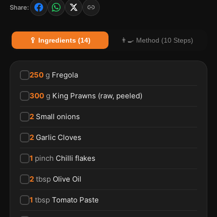
Share:
🥄 Ingredients (14)
👨‍🍳 Method (10 Steps)
250
g
Fregola
300
g
King Prawns (raw, peeled)
2
Small onions
2
Garlic Cloves
1
pinch
Chilli flakes
2
tbsp
Olive Oil
1
tbsp
Tomato Paste