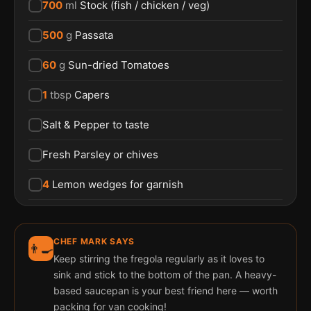
700
ml
Stock (fish / chicken / veg)
500
g
Passata
60
g
Sun-dried Tomatoes
1
tbsp
Capers
Salt & Pepper to taste
Fresh Parsley or chives
4
Lemon wedges for garnish
CHEF MARK SAYS
👨‍🍳
Keep stirring the fregola regularly as it loves to
sink and stick to the bottom of the pan. A heavy-
based saucepan is your best friend here — worth
packing for van cooking!