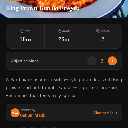
King Prawn Tomato Fregola
Prep
Cook
Serves
10m
25m
2
2
Adjust servings:
A Sardinian-inspired risotto-style pasta dish with king
prawns and rich tomato sauce — a perfect one-pot
van dinner that feels truly special.
Recipe by
👨‍🍳
View profile →
Callum Magill