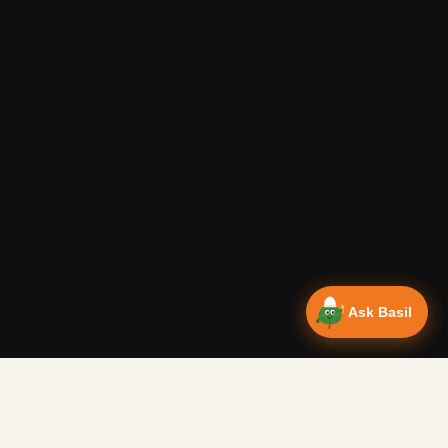
Ask Basil
Vanlife Eats Recipes — Cam