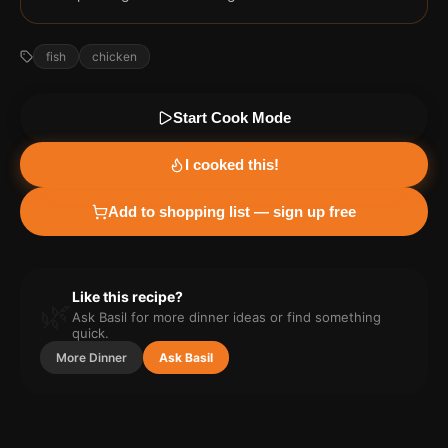
fish
chicken
Start Cook Mode
I cooked this!
Add to shopping list — sign up free
Like this recipe?
🌿
Ask Basil for more
dinner
ideas or find something
quick.
More
Dinner
Ask Basil