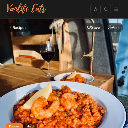
Recipes
Save
Print
Dinner
Hard