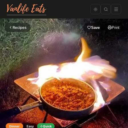
Recipes
Save
Print
Dinner
Easy
Quick