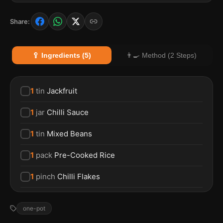
Share:
🥄 Ingredients (5)
👨‍🍳 Method (2 Steps)
1
tin
Jackfruit
1
jar
Chilli Sauce
1
tin
Mixed Beans
1
pack
Pre-Cooked Rice
1
pinch
Chilli Flakes
one-pot