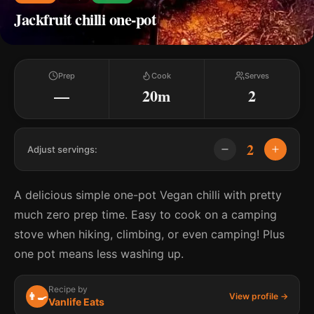
Jackfruit chilli one-pot
Prep
Cook
Serves
—
20m
2
2
Adjust servings:
A delicious simple one-pot Vegan chilli with pretty
much zero prep time. Easy to cook on a camping
stove when hiking, climbing, or even camping! Plus
one pot means less washing up.
Recipe by
👨‍🍳
View profile →
Vanlife Eats