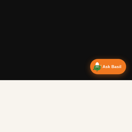
Ask Basil
Vanlife Eats Recipes — Cam
Over 350 recipes designed for campervans, tested on the 
Authentic Shakshuka Breakfast
—
Other
Vanlife Eats
This is a traditional shakshuka recipe. A common African b
Easy Peanut Butter Biscuits
—
Other