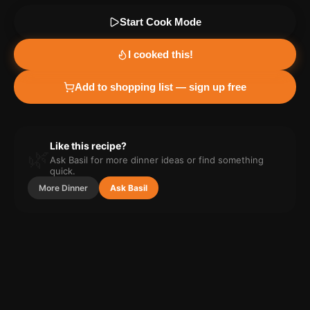
Start Cook Mode
I cooked this!
Add to shopping list — sign up free
Like this recipe?
🌿
Ask Basil for more
dinner
ideas or find something
quick.
More
Dinner
Ask Basil