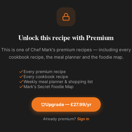
Unlock this recipe with Premium
This is one of Chef Mark's premium recipes — including every
cookbook recipe, the meal planner and the foodie map.
Every premium recipe
Every cookbook recipe
Weekly meal planner & shopping list
Mark's Secret Foodie Map
Upgrade — £27.99/yr
Already premium?
Sign in