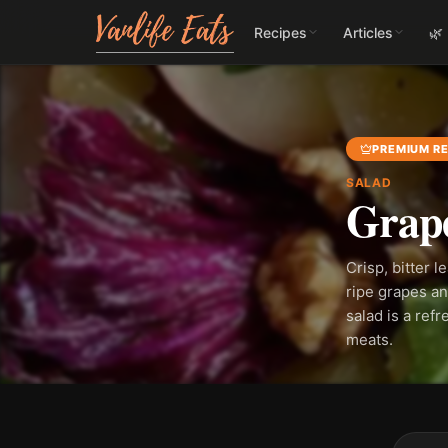
Recipes
Articles
🌿
PREMIUM RE
SALAD
Grape
Crisp, bitter 
ripe grapes an
salad is a ref
meats.