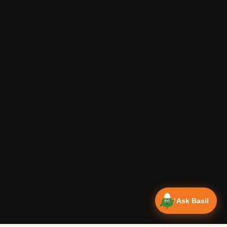
Ask Basil