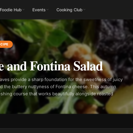
 Foodie Hub
Events
Cooking Club
CIPE
 and Fontina Salad
leaves provide a sharp foundation for the sweetness of juicy
d the buttery nuttyness of Fontina cheese. This autumn
reshing course that works beautifully alongside roasted