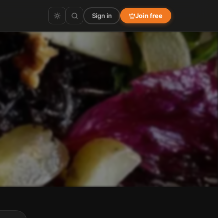
Sign in
Join free