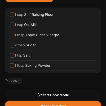
1
cup
Self Raising Flour
1
cup
Oat Milk
1
tbsp
Apple Cider Vinegar
2
tbsp
Sugar
1
tsp
Salt
1
tbsp
Baking Powder
vegan
Start Cook Mode