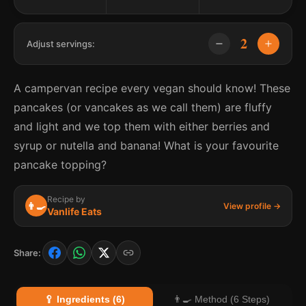
2
Adjust servings:
A campervan recipe every vegan should know! These
pancakes (or vancakes as we call them) are fluffy
and light and we top them with either berries and
syrup or nutella and banana! What is your favourite
pancake topping?
Recipe by
👨‍🍳
View profile →
Vanlife Eats
Share:
🥄 Ingredients (6)
👨‍🍳 Method (6 Steps)