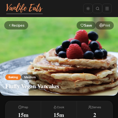
Recipes
Save
Print
Baking
Medium
Fluffy Vegan Vancakes
Prep
Cook
Serves
15m
15m
2