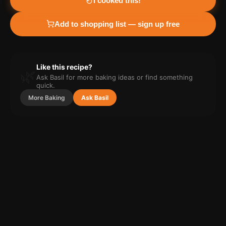
I cooked this!
Add to shopping list — sign up free
Like this recipe?
🌿
Ask Basil for more
baking
ideas or find something
quick.
More
Baking
Ask Basil