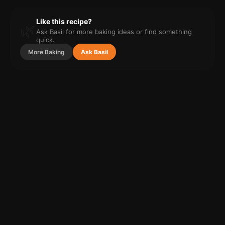
Like this recipe?
🌿
Ask Basil for more
baking
ideas or find something
quick.
More
Baking
Ask Basil