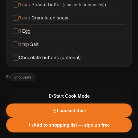
1
cup
Peanut butter
(
( smooth or crunchy)
)
1
cup
Granulated sugar
1
Egg
1
tsp
Salt
Chocolate buttons (optional)
chocolate
Start Cook Mode
I cooked this!
Add to shopping list — sign up free