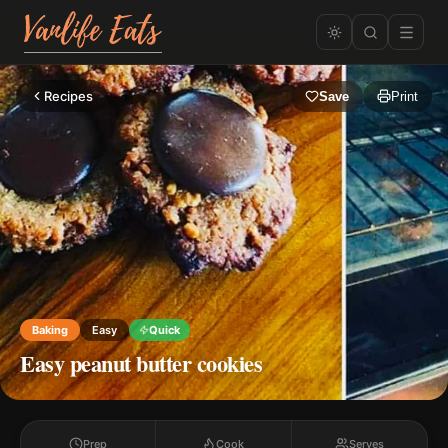
Recipes
Save
Print
Baking
Easy
Quick
Easy peanut butter cookies
Prep
Cook
Serves