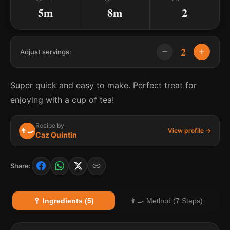
5m
8m
2
2
Adjust servings:
Super quick and easy to make. Perfect treat for
enjoying with a cup of tea!
Recipe by
👨‍🍳
View profile →
Caz Quintin
Share:
🥄 Ingredients (5)
👨‍🍳 Method (7 Steps)