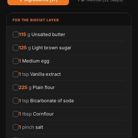
FOR THE BISCUIT LAYER
115
g
Unsalted butter
125
g
Light brown sugar
1
Medium egg
1
tsp
Vanilla extract
225
g
Plain flour
1
tsp
Bicarbonate of soda
1
tbsp
Cornflour
1
pinch
salt