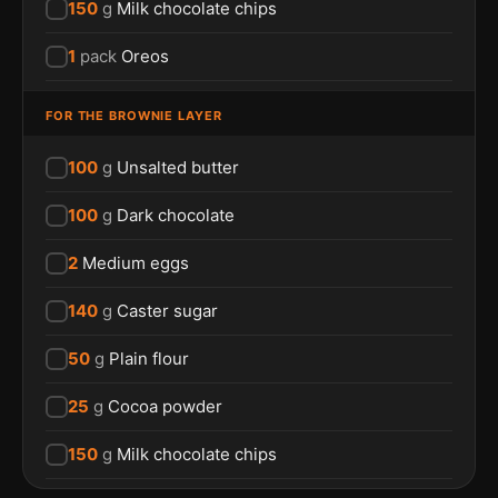
150
g
Milk chocolate chips
1
pack
Oreos
FOR THE BROWNIE LAYER
100
g
Unsalted butter
100
g
Dark chocolate
2
Medium eggs
140
g
Caster sugar
50
g
Plain flour
25
g
Cocoa powder
150
g
Milk chocolate chips