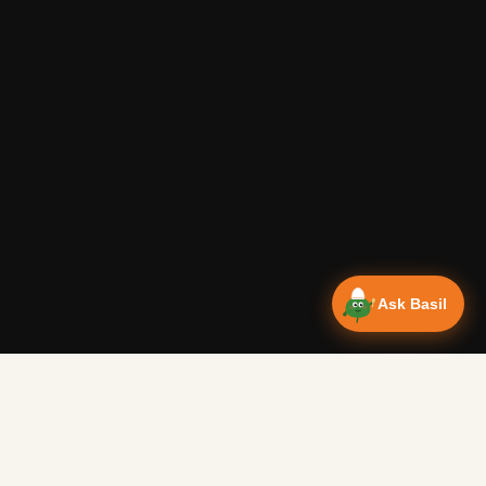
Ask Basil
Vanlife Eats Recipes — Cam
Over 350 recipes designed for campervans, tested on the 