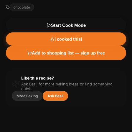
chocolate
Start Cook Mode
I cooked this!
Add to shopping list — sign up free
Like this recipe?
🌿
Ask Basil for more
baking
ideas or find something
quick.
More
Baking
Ask Basil