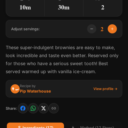
10m
30m
2
2
Adjust servings:
These super-indulgent brownies are easy to make,
look incredible and taste even better. Reserved only
for those who have a serious sweet tooth! Best
served warmed up with vanilla ice-cream.
Recipe by
👨‍🍳
View profile →
Pip Waterhouse
Share:
🥄 Ingredients (17)
👨‍🍳 Method (12 Steps)