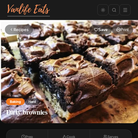
Recipes
Save
Print
Baking
Hard
Dirty brownies
Prep
Cook
Serves