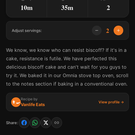
10m
35m
2
2
Adjust servings:
We know, we know who can resist biscoff? If it's in a
cake, resistance is futile. We have perfected this
delicious biscoff cake and can't wait for you guys to
try it. We baked it in our Omnia stove top oven, scroll
to the notes section if baking in a conventional oven.
Recipe by
👨‍🍳
View profile →
Vanlife Eats
Share: