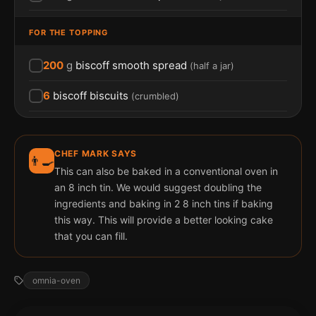
FOR THE TOPPING
200
g
biscoff smooth spread
(
half a jar
)
6
biscoff biscuits
(
crumbled
)
CHEF MARK SAYS
👨‍🍳
This can also be baked in a conventional oven in
an 8 inch tin. We would suggest doubling the
ingredients and baking in 2 8 inch tins if baking
this way. This will provide a better looking cake
that you can fill.
omnia-oven