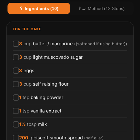
🥄 Ingredients (10)
👨‍🍳 Method (12 Steps)
FOR THE CAKE
3
cup
butter / margarine
(
(softened if using butter)
)
3
cup
light muscovado sugar
3
eggs
3
cup
self raising flour
1
tsp
baking powder
1
tsp
vanilla extract
1½
tbsp
milk
200
g
biscoff smooth spread
(
half a jar
)