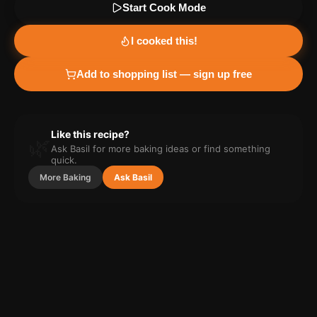
Start Cook Mode
I cooked this!
Add to shopping list — sign up free
Like this recipe?
🌿
Ask Basil for more
baking
ideas or find something
quick.
More
Baking
Ask Basil