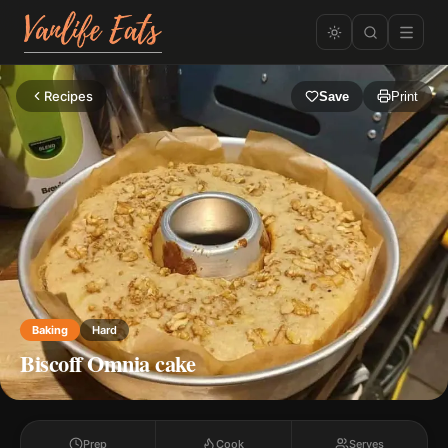
Recipes
Save
Print
Baking
Hard
Biscoff Omnia cake
Prep
Cook
Serves