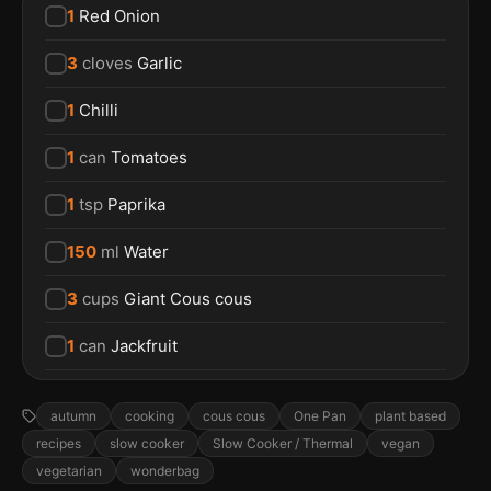
1
Red Onion
3
cloves
Garlic
1
Chilli
1
can
Tomatoes
1
tsp
Paprika
150
ml
Water
3
cups
Giant Cous cous
1
can
Jackfruit
autumn
cooking
cous cous
One Pan
plant based
recipes
slow cooker
Slow Cooker / Thermal
vegan
vegetarian
wonderbag