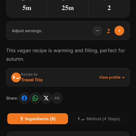
5m
25m
2
2
Adjust servings:
This vegan recipe is warming and filling, perfect for
autumn.
Recipe by
👨‍🍳
View profile →
Travel Trio
Share:
🥄 Ingredients (8)
👨‍🍳 Method (4 Steps)