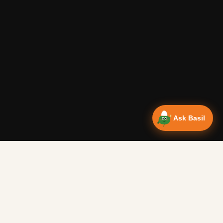
Ask Basil
Vanlife Eats Recipes — Cam
Over 350 recipes designed for campervans, tested on the 
Authentic Shakshuka Breakfast
—
Other
Vanlife Eats
This is a traditional shakshuka recipe. A common African b