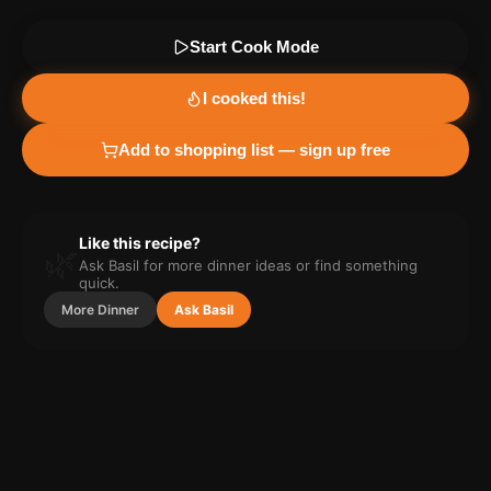
Start Cook Mode
I cooked this!
Add to shopping list — sign up free
Like this recipe?
🌿
Ask Basil for more
dinner
ideas or find something
quick.
More
Dinner
Ask Basil