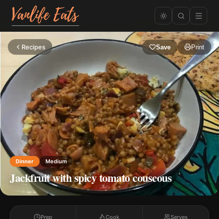
Recipes
Save
Print
Dinner
Medium
Jackfruit with spicy tomato couscous
Prep
Cook
Serves