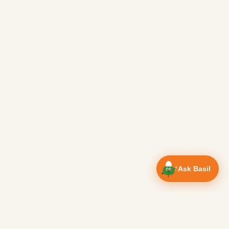
Ask Basil