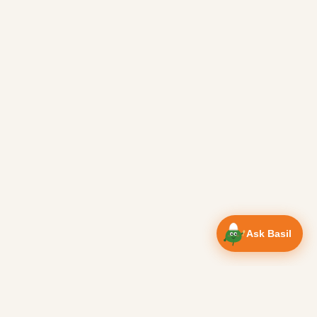
Ask Basil