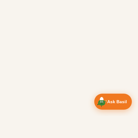
Ask Basil