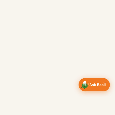
Ask Basil