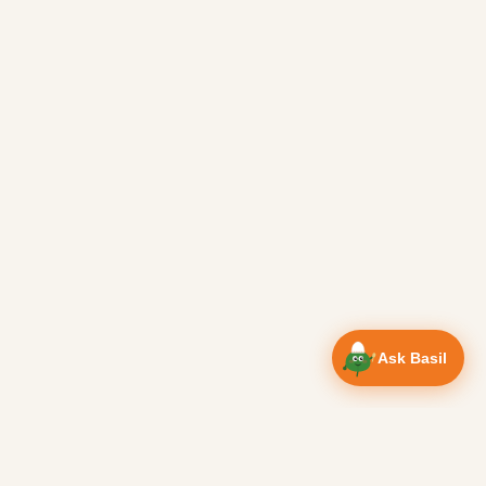
Ask Basil