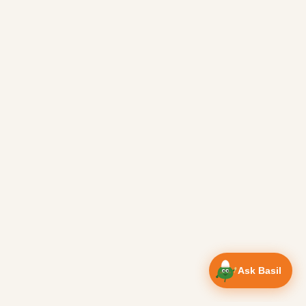
Ask Basil