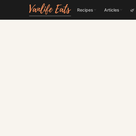
Recipes
Articles
🌿