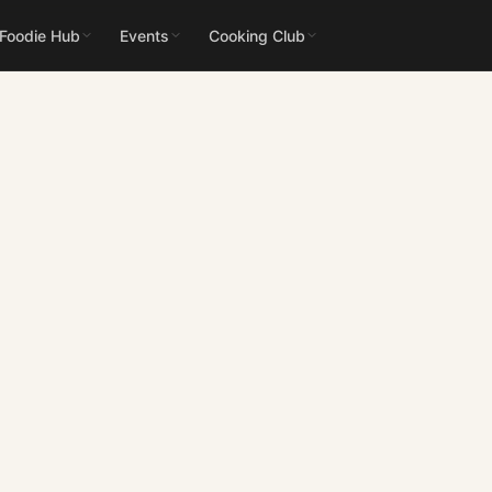
 Foodie Hub
Events
Cooking Club