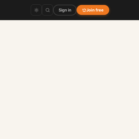
Sign in
Join free