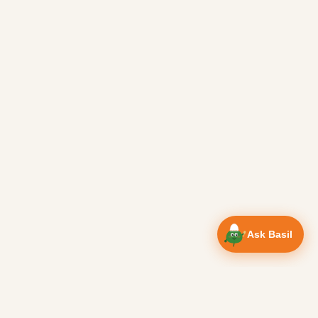
Ask Basil