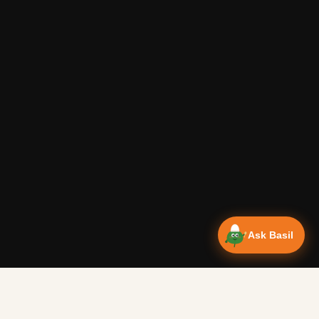
Ask Basil