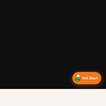
Ask Basil