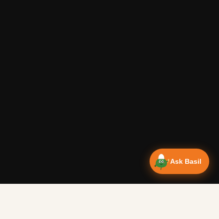
Ask Basil