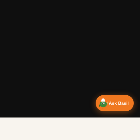
Ask Basil