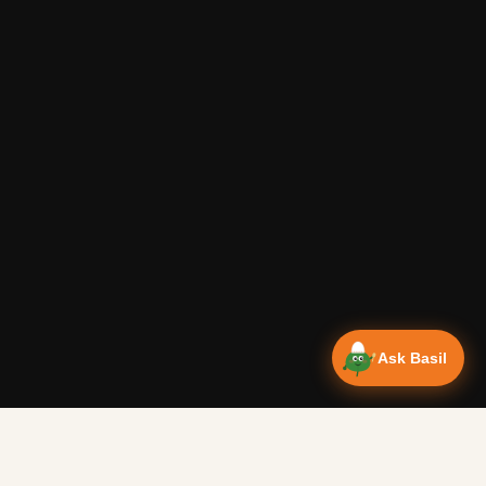
Ask Basil