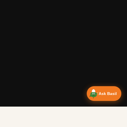
Ask Basil