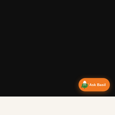
Ask Basil