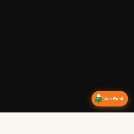
Ask Basil