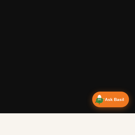
Ask Basil